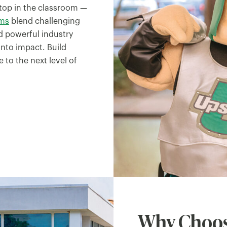
top in the classroom —
ams
blend challenging
 powerful industry
nto impact. Build
 to the next level of
Why Choos