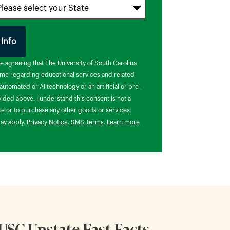
 Info
 Submitting Form
re agreeing that The University of South Carolina
t me regarding educational services and related
utomated or AI technology or an artificial or pre-
ded above. I understand this consent is not a
te or to purchase any other goods or services.
ay apply.
Privacy Notice
.
SMS Terms
.
Learn more
USC Upstate Fast Facts