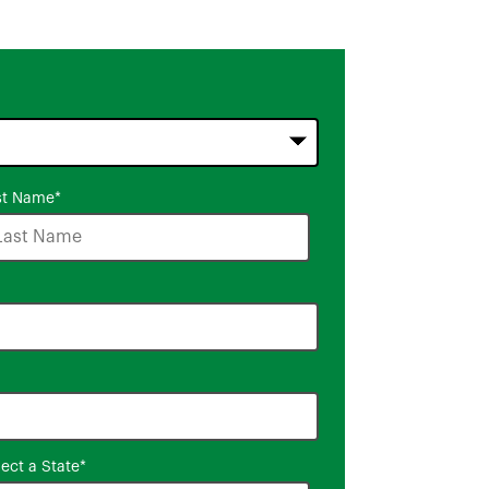
st Name
*
lect a State
*