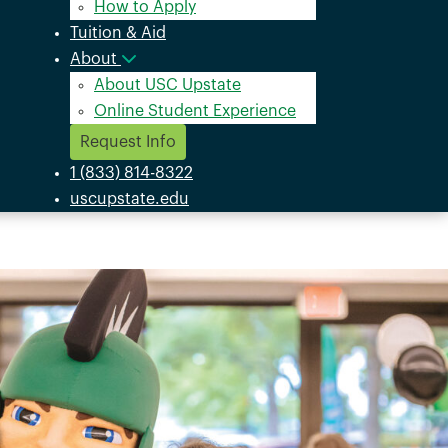
How to Apply
Tuition & Aid
About
About USC Upstate
Online Student Experience
Request Info
1 (833) 814-8322
uscupstate.edu