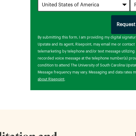
Request
by
By submitting this form, I am providing my digital signatu
Upstate and its agent, Risepoint, may email me or contac
telemarketing by telephone and/or text message utilizing a
recorded voice message at the telephone number(s) provi
condition to attend The University of South Carolina Upsta
Message frequency may vary. Messaging and data rates m
about Risepoint
.