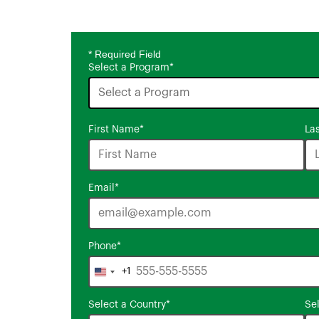
* Required Field
Select a Program
*
16
First Name
*
La
options
available
Email
*
Phone
*
+1
United
States
Select a Country
*
Se
+1