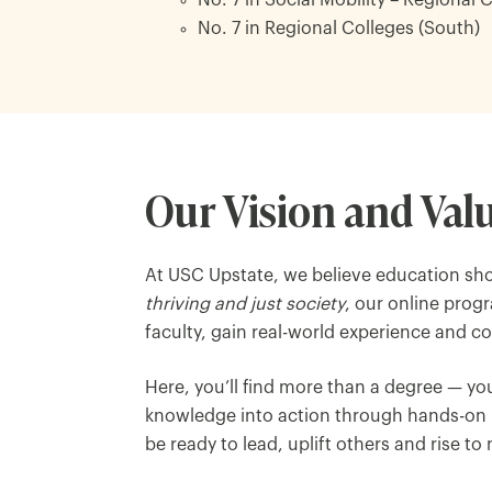
No. 7 in Social Mobility – Regional 
No. 7 in Regional Colleges (South)
Our Vision and Val
At USC Upstate, we believe education sho
thriving and just society
, our online prog
faculty, gain real-world experience and 
Here, you’ll find more than a degree — y
knowledge into action through hands-on l
be ready to lead, uplift others and rise to