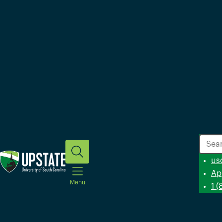
Search
us
Ap
Menu
1 