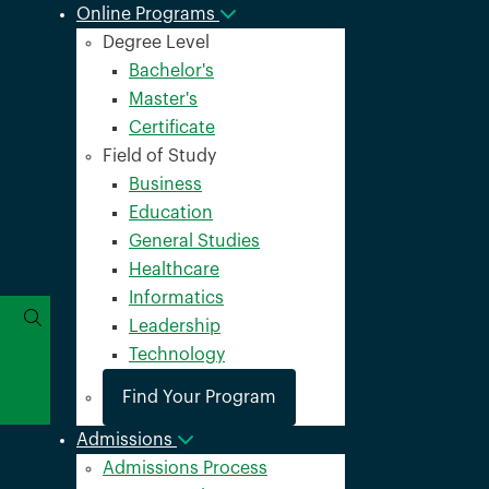
Online Programs
Degree Level
Bachelor's
Master's
Certificate
Field of Study
Business
Education
General Studies
Healthcare
Informatics
Leadership
Technology
Find Your Program
Admissions
Admissions Process