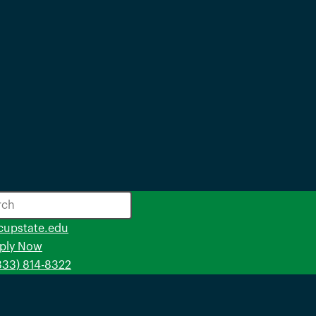
opens
cupstate.edu
in
ply Now
a
(833) 814-8322
new
window