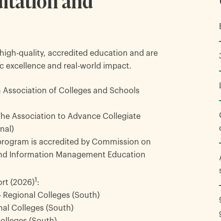
itation and
high-quality, accredited education and are
c excellence and real-world impact.
 Association of Colleges and Schools
The Association to Advance Collegiate
nal)
rogram is accredited by Commission on
 and Information Management Education
1
rt (2026)
:
 – Regional Colleges (South)
nal Colleges (South)