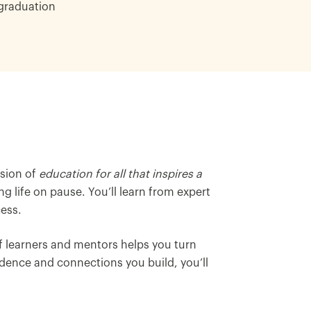
graduation
ision of
education for all that inspires a
g life on pause. You’ll learn from expert
ess.
 learners and mentors helps you turn
dence and connections you build, you’ll