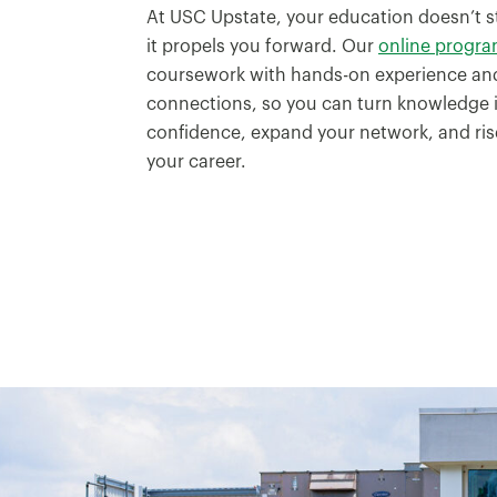
At USC Upstate, your education doesn’t s
it propels you forward. Our
online progr
coursework with hands-on experience and
connections, so you can turn knowledge i
confidence, expand your network, and rise
your career.