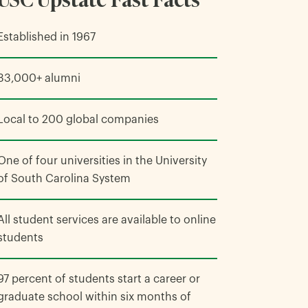
Established in 1967
33,000+ alumni
Local to 200 global companies
One of four universities in the University
of South Carolina System
All student services are available to online
students
97 percent of students start a career or
graduate school within six months of