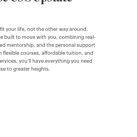
it your life, not the other way around.
e built to move with you, combining real-
ted mentorship, and the personal support
 flexible courses, affordable tuition, and
services, you’ll have everything you need
ise to greater heights.