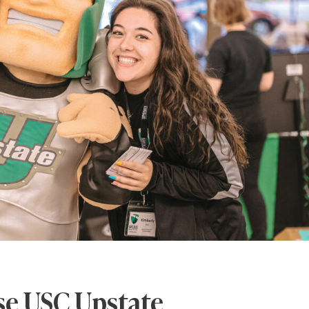
e USC Upstate