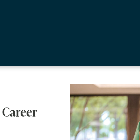
 Career