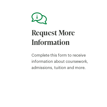
Request More
Information
Complete this form to receive
information about coursework,
admissions, tuition and more.