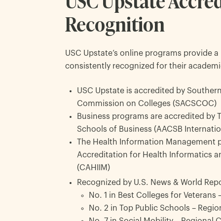
USC Upstate Accred
Recognition
USC Upstate’s online programs provide a 
consistently recognized for their academi
USC Upstate is accredited by Southern
Commission on Colleges (SACSCOC)
Business programs are accredited by 
Schools of Business (AACSB Internatio
The Health Information Management p
Accreditation for Health Informatics
(CAHIIM)
Recognized by U.S. News & World Repo
No. 1 in Best Colleges for Veterans
No. 2 in Top Public Schools – Regio