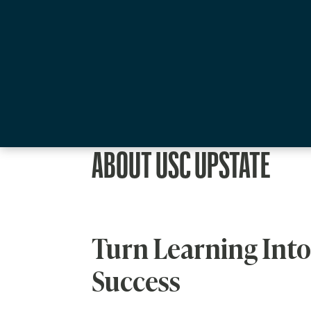
ABOUT USC UPSTATE
Turn Learning Into
Success