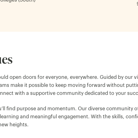
Colleges (South)
ues
uld open doors for everyone, everywhere. Guided by our v
rams make it possible to keep moving forward without puttin
connect with a supportive community dedicated to your succ
ou’ll find purpose and momentum. Our diverse community of
earning and meaningful engagement. With the skills, confi
 new heights.