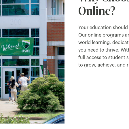
Online?
Your education should f
Our online programs ar
world learning, dedica
you need to thrive. With
full access to student 
to grow, achieve, and r