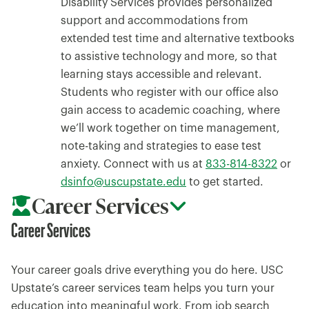
Disability Services provides personalized
support and accommodations from
extended test time and alternative textbooks
to assistive technology and more, so that
learning stays accessible and relevant.
Students who register with our office also
gain access to academic coaching, where
we’ll work together on time management,
note-taking and strategies to ease test
anxiety. Connect with us at
833-814-8322
or
dsinfo@uscupstate.edu
to get started.
Career Services
Career Services
Your career goals drive everything you do here. USC
Upstate’s career services team helps you turn your
education into meaningful work. From job search