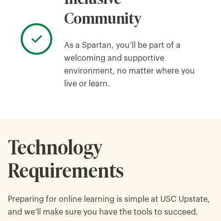
Community
As a Spartan, you’ll be part of a
welcoming and supportive
environment, no matter where you
live or learn.
Technology
Requirements
Preparing for online learning is simple at USC Upstate,
and we’ll make sure you have the tools to succeed.