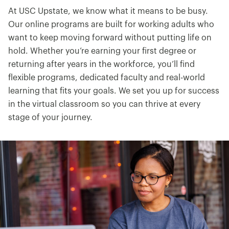
At USC Upstate, we know what it means to be busy.
Our online programs are built for working adults who
want to keep moving forward without putting life on
hold. Whether you’re earning your first degree or
returning after years in the workforce, you’ll find
flexible programs, dedicated faculty and real-world
learning that fits your goals. We set you up for success
in the virtual classroom so you can thrive at every
stage of your journey.