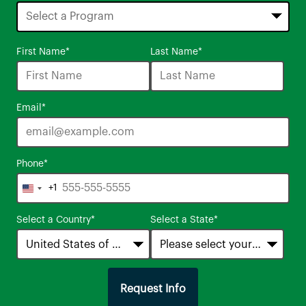
16
First Name
*
Last Name
*
options
available
Email
*
Phone
*
+1
United
States
Select a Country
*
Select a State
*
+1
Request Info