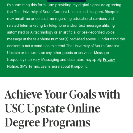
by Submitting Form
By submitting this form, I am providing my digital signature agreeing
that The University of South Carolina Upstate and its agent, Risepoint,
may email me or contact me regarding educational services and
related telemarketing by telephone and/or text message utilizing
automated or AI technology or an artificial or pre-recorded voice
message at the telephone number(s) provided above. I understand this
consent is not a condition to attend The University of South Carolina
Upstate or to purchase any other goods or services. Message
frequency may vary. Messaging and data rates may apply.
Privacy
Notice
.
SMS Terms
.
Learn more about Risepoint
.
Achieve Your Goals with
USC Upstate Online
Degree Programs