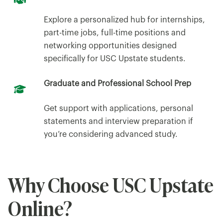
Explore a personalized hub for internships,
part-time jobs, full-time positions and
networking opportunities designed
specifically for USC Upstate students.
Graduate and Professional School Prep
Get support with applications, personal
statements and interview preparation if
you’re considering advanced study.
Why Choose USC Upstate
Online?