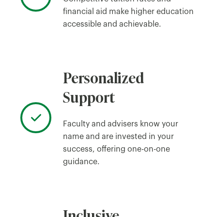
financial aid make higher education
accessible and achievable.
Personalized
Support
Faculty and advisers know your
name and are invested in your
success, offering one-on-one
guidance.
Inclusive