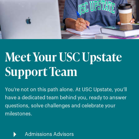
Meet Your USC Upstate
Support Team
You’re not on this path alone. At USC Upstate, you’ll
have a dedicated team behind you, ready to answer
questions, solve challenges and celebrate your
milestones.
Admissions Advisors