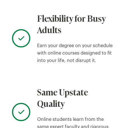
Flexibility for Busy
Adults
Earn your degree on your schedule
with online courses designed to fit
into your life, not disrupt it.
Same Upstate
Quality
Online students learn from the
same expert faculty and rigorous