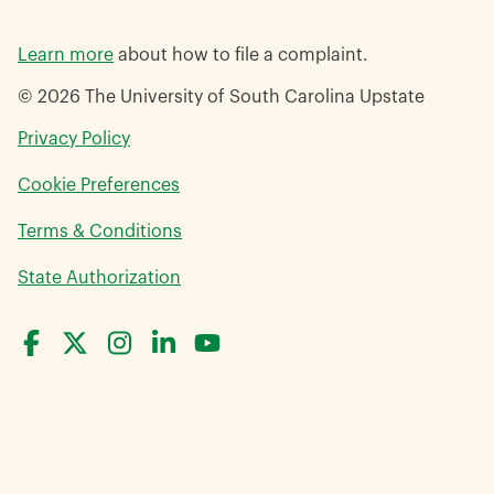
Learn more
about how to file a complaint.
© 2026 The University of South Carolina Upstate
opens
Privacy Policy
in
Cookie Preferences
a
new
opens
Terms & Conditions
window
in
opens
State Authorization
a
in
new
a
window
new
window