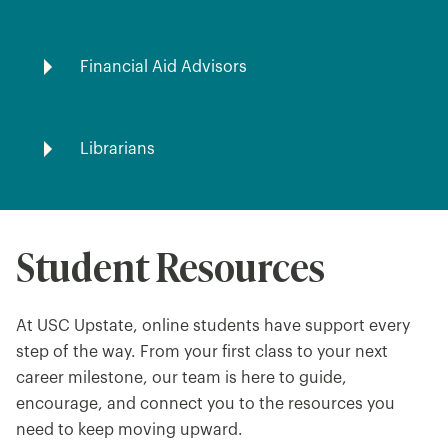
Financial Aid Advisors
Librarians
Student Resources
At USC Upstate, online students have support every
step of the way. From your first class to your next
career milestone, our team is here to guide,
encourage, and connect you to the resources you
need to keep moving upward.