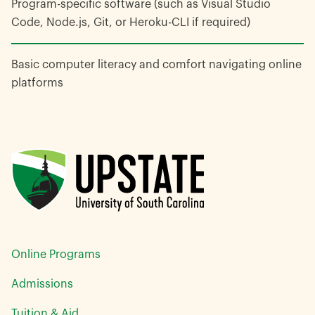
Program-specific software (such as Visual Studio
Code, Node.js, Git, or Heroku-CLI if required)
Basic computer literacy and comfort navigating online
platforms
Online Programs
Admissions
Tuition & Aid