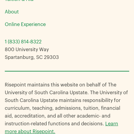
About
Online Experience
1 (833) 814-8322
800 University Way
Spartanburg, SC 29303
Risepoint maintains this website on behalf of The
University of South Carolina Upstate. The University of
South Carolina Upstate maintains responsibility for
curriculum, teaching, admissions, tuition, financial
aid, accreditation, and all other academic- and
instruction-related functions and decisions.
Learn
more about Risepoint.