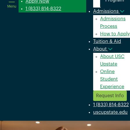
Program
in
Apply Now
Menu
a
1 (833) 814-8322
Admissions
new
Admissions
window
Process
How to Apply
Tuition & Aid
About
About USC
Upstate
Online
Student
Experience
Request Info
1 (833) 814-8322
uscupstate.edu