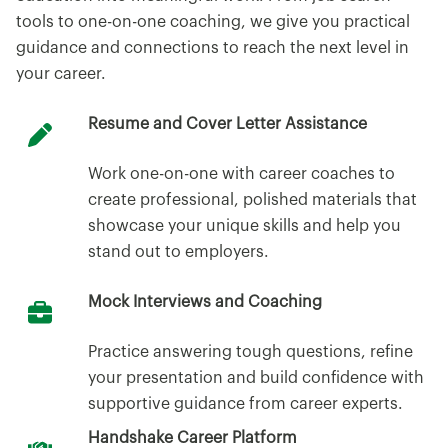
tools to one-on-one coaching, we give you practical
guidance and connections to reach the next level in
your career.
Resume and Cover Letter Assistance
Work one-on-one with career coaches to
create professional, polished materials that
showcase your unique skills and help you
stand out to employers.
Mock Interviews and Coaching
Practice answering tough questions, refine
your presentation and build confidence with
supportive guidance from career experts.
Handshake Career Platform