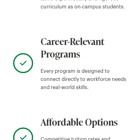
curriculum as on-campus students.
Career-Relevant
Programs
Every program is designed to
connect directly to workforce needs
and real-world skills.
Affordable Options
Competitive tuition rates and