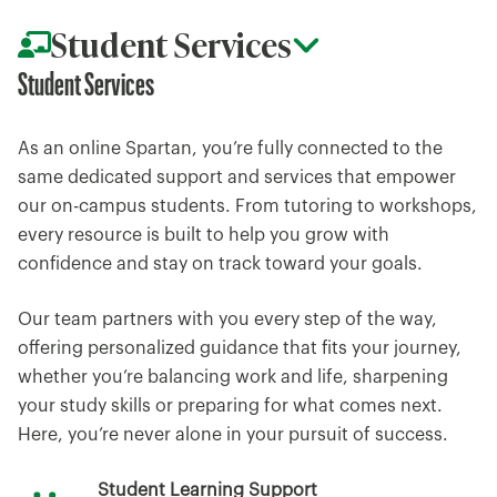
Student Services
Student Services
As an online Spartan, you’re fully connected to the
same dedicated support and services that empower
our on-campus students. From tutoring to workshops,
every resource is built to help you grow with
confidence and stay on track toward your goals.
Our team partners with you every step of the way,
offering personalized guidance that fits your journey,
whether you’re balancing work and life, sharpening
your study skills or preparing for what comes next.
Here, you’re never alone in your pursuit of success.
Student Learning Support