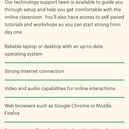
Our technology support team is available to guide you
through setup and help you get comfortable with the
online classroom. You’ll also have access to self-paced
tutorials and workshops so you can start strong from
day one.
Reliable laptop or desktop with an up-to-date
operating system
Strong internet connection
Video and audio capabilities for online interactions
Web browsers such as Google Chrome or Mozilla
Firefox