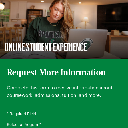
ONLINE STUDENT EXPERIENCE
Request More Information
Complete this form to receive information about
coursework, admissions, tuition, and more.
* Required Field
Select a Program
*