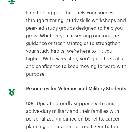
Find the support that fuels your success
through tutoring, study skills workshops and
peer-led study groups designed to help you
grow. Whether you’re seeking one-on-one
guidance or fresh strategies to strengthen
your study habits, we’re here to lift you
higher. With every step, you’ll gain the skills
and confidence to keep moving forward with
purpose.
Resources for Veterans and Military Students
USC Upstate proudly supports veterans,
active-duty military and their families with
personalized guidance on benefits, career
planning and academic credit. Our tuition