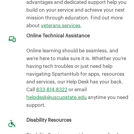
advantages and dedicated support help you
build on your service and achieve your next
mission through education. Find out more
about
veterans services
.
Online Technical Assistance
Online learning should be seamless, and
we’re here to make sure it is. Whether you’re
having tech troubles or just need help
navigating SpartanHub for apps, resources
and services, our Help Desk has your back.
Call
833-814-8322
or email
helpdesk@uscupstate.edu
anytime you need
support.
Disability Resources