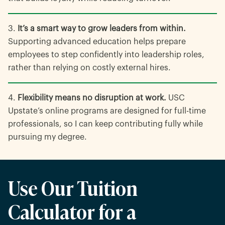
It’s a smart way to grow leaders from within.
Supporting advanced education helps prepare
employees to step confidently into leadership roles,
rather than relying on costly external hires.
Flexibility means no disruption at work.
USC
Upstate’s online programs are designed for full-time
professionals, so I can keep contributing fully while
pursuing my degree.
Use Our Tuition
Calculator for a