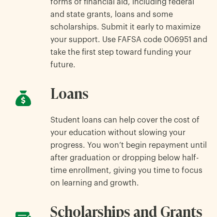
forms of financial aid, including federal
and state grants, loans and some
scholarships. Submit it early to maximize
your support. Use FAFSA code 006951 and
take the first step toward funding your
future.
Loans
Student loans can help cover the cost of
your education without slowing your
progress. You won’t begin repayment until
after graduation or dropping below half-
time enrollment, giving you time to focus
on learning and growth.
Scholarships and Grants