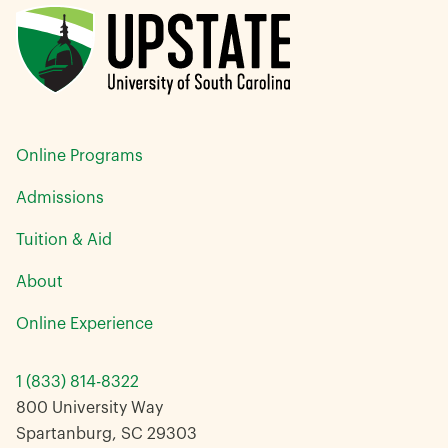
Online Programs
Admissions
Tuition & Aid
About
Online Experience
1 (833) 814-8322
800 University Way
Spartanburg, SC 29303