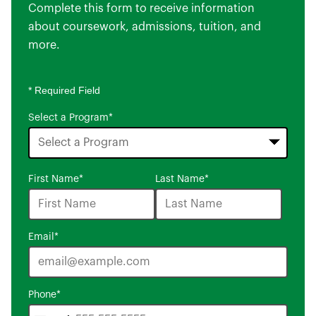
Complete this form to receive information
about coursework, admissions, tuition, and
more.
* Required Field
Select a Program
*
16
First Name
*
Last Name
*
options
available
Email
*
Phone
*