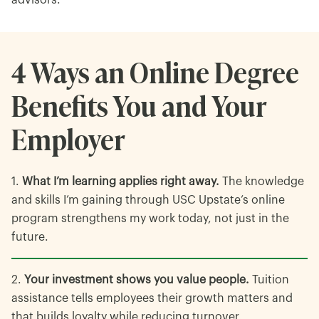
advisors.
4 Ways an Online Degree
Benefits You and Your
Employer
What I’m learning applies right away.
The knowledge
and skills I’m gaining through USC Upstate’s online
program strengthens my work today, not just in the
future.
Your investment shows you value people.
Tuition
assistance tells employees their growth matters and
that builds loyalty while reducing turnover.