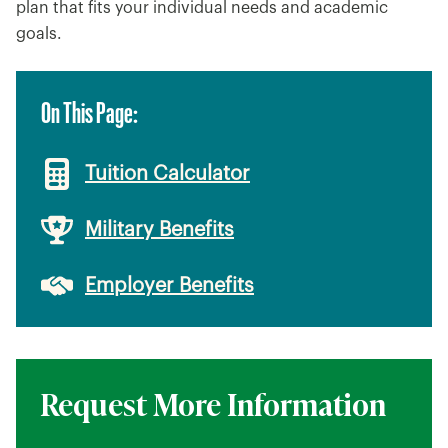
plan that fits your individual needs and academic
goals.
On This Page:
Tuition Calculator
Military Benefits
Employer Benefits
Request More Information