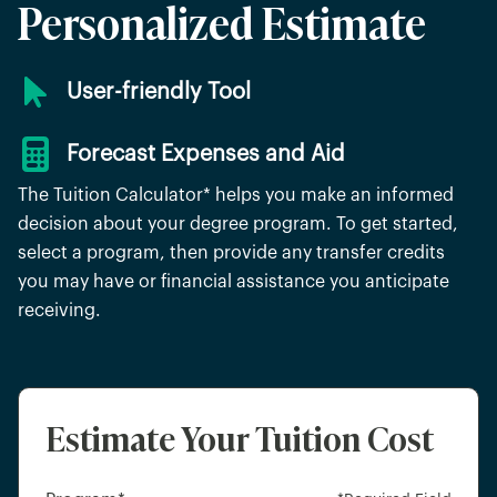
Personalized Estimate
User-friendly Tool
Forecast Expenses and Aid
The Tuition Calculator* helps you make an informed
decision about your degree program. To get started,
select a program, then provide any transfer credits
you may have or financial assistance you anticipate
receiving.
Estimate Your Tuition Cost