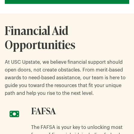
Financial Aid
Opportunities
At USC Upstate, we believe financial support should
open doors, not create obstacles. From merit-based
awards to need-based assistance, our team is here to
guide you toward the resources that fit your unique
path and help you rise to the next level.
FAFSA
The FAFSA is your key to unlocking most