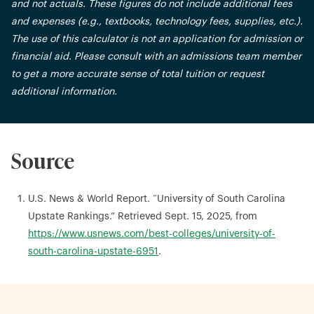
and not actuals. These figures do not include additional fees
and expenses (e.g., textbooks, technology fees, supplies, etc.).
The use of this calculator is not an application for admission or
financial aid. Please consult with an admissions team member
to get a more accurate sense of total tuition or request
additional information.
Source
U.S. News & World Report. “University of South Carolina
Upstate Rankings.” Retrieved Sept. 15, 2025, from
https://www.usnews.com/best-colleges/university-of-
south-carolina-upstate-6951
.