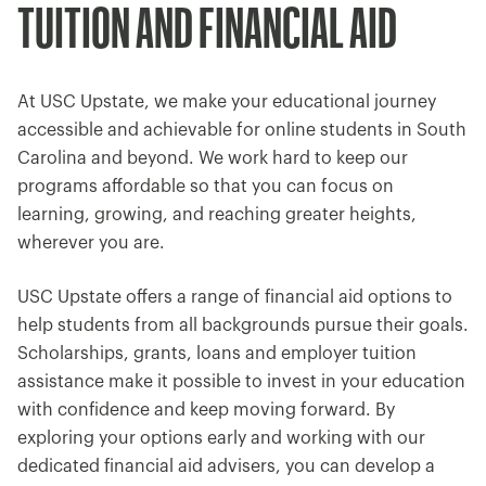
TUITION AND FINANCIAL AID
At USC Upstate, we make your educational journey
accessible and achievable for online students in South
Carolina and beyond. We work hard to keep our
programs affordable so that you can focus on
learning, growing, and reaching greater heights,
wherever you are.
USC Upstate offers a range of financial aid options to
help students from all backgrounds pursue their goals.
Scholarships, grants, loans and employer tuition
assistance make it possible to invest in your education
with confidence and keep moving forward. By
exploring your options early and working with our
dedicated financial aid advisers, you can develop a