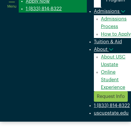
Program
in
Apply Now
Menu
a
1 (833) 814-8322
Admissions
new
Admissions
window
Process
How to Apply
Tuition & Aid
About
About USC
Upstate
Online
Student
Experience
Request Info
1 (833) 814-8322
uscupstate.edu