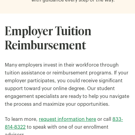
with guidance every step of the way.
Employer Tuition
Reimbursement
Many employers invest in their workforce through
tuition assistance or reimbursement programs. If your
employer participates, you could receive significant
support toward your online degree. Our student
engagement specialists are ready to help you navigate
the process and maximize your opportunities.
To learn more,
request information here
or call
833-
814-8322
to speak with one of our enrollment