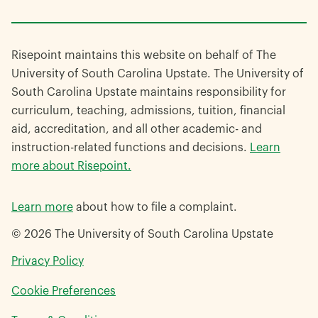
Risepoint maintains this website on behalf of The
University of South Carolina Upstate. The University of
South Carolina Upstate maintains responsibility for
curriculum, teaching, admissions, tuition, financial
aid, accreditation, and all other academic- and
instruction-related functions and decisions.
Learn
more about Risepoint.
Learn more
about how to file a complaint.
© 2026 The University of South Carolina Upstate
opens
Privacy Policy
in
Cookie Preferences
a
new