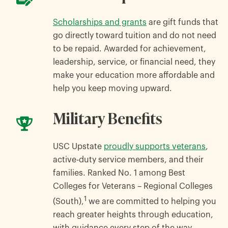
Scholarships and grants
are gift funds that
go directly toward tuition and do not need
to be repaid. Awarded for achievement,
leadership, service, or financial need, they
make your education more affordable and
help you keep moving upward.
Military Benefits
USC Upstate
proudly supports veterans
,
active-duty service members, and their
families. Ranked No. 1 among Best
Colleges for Veterans – Regional Colleges
1
(South),
we are committed to helping you
reach greater heights through education,