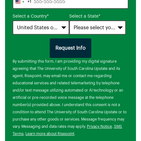
+1
United
States
Select a Country
*
Select a State
*
+1
Request Info
by Submitting Form
By submitting this form, I am providing my digital signature
agreeing that The University of South Carolina Upstate and its
agent, Risepoint, may email me or contact me regarding
educational services and related telemarketing by telephone
and/or text message utilizing automated or AI technology or an
artificial or pre-recorded voice message at the telephone
number(s) provided above. I understand this consent is not a
condition to attend The University of South Carolina Upstate or to
purchase any other goods or services. Message frequency may
vary. Messaging and data rates may apply.
Privacy Notice
.
SMS
Terms
.
Learn more about Risepoint
.