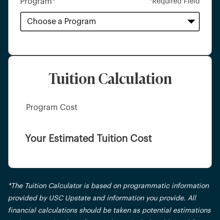
Program
*
*Required Field
Tuition Calculation
Program Cost
Your Estimated Tuition Cost
*The Tuition Calculator is based on programmatic information
provided by USC Upstate and information you provide. All
financial calculations should be taken as potential estimations