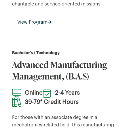
charitable and service-oriented missions.
View Program
Bachelor’s / Technology
Advanced Manufacturing
Management, (B.A.S)
Online
2-4 Years
39-79* Credit Hours
For those with an associate degree in a
mechatronics-related field, this manufacturing