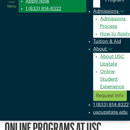
Program
in
Apply Now
Menu
a
1 (833) 814-8322
Admissions
new
Admissions
window
Process
How to Apply
Tuition & Aid
About
About USC
Upstate
Online
Student
Experience
Request Info
1 (833) 814-8322
uscupstate.edu
ONLINE PROGRAMS AT USC