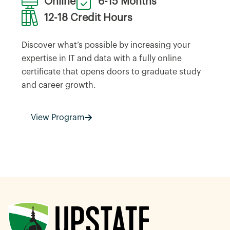
Online
6-15 Months
12-18 Credit Hours
Discover what’s possible by increasing your
expertise in IT and data with a fully online
certificate that opens doors to graduate study
and career growth.
View Program