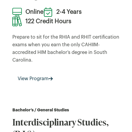
Online
2-4 Years
122 Credit Hours
Prepare to sit for the RHIA and RHIT certification
exams when you earn the only CAHIIM-
accredited HIM bachelor’s degree in South
Carolina.
View Program
Bachelor’s / General Studies
Interdisciplinary Studies,