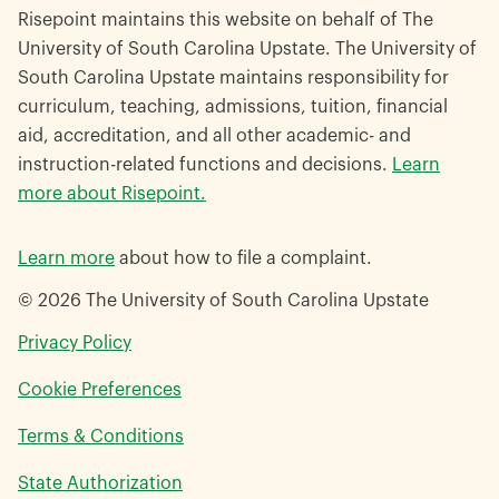
Risepoint maintains this website on behalf of The
University of South Carolina Upstate. The University of
South Carolina Upstate maintains responsibility for
curriculum, teaching, admissions, tuition, financial
aid, accreditation, and all other academic- and
instruction-related functions and decisions.
Learn
more about Risepoint.
Learn more
about how to file a complaint.
© 2026 The University of South Carolina Upstate
opens
Privacy Policy
in
Cookie Preferences
a
new
opens
Terms & Conditions
window
in
opens
State Authorization
a