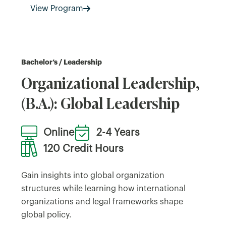
View Program
Bachelor’s / Leadership
Organizational Leadership,
(B.A.): Global Leadership
Online
2-4 Years
120 Credit Hours
Gain insights into global organization
structures while learning how international
organizations and legal frameworks shape
global policy.