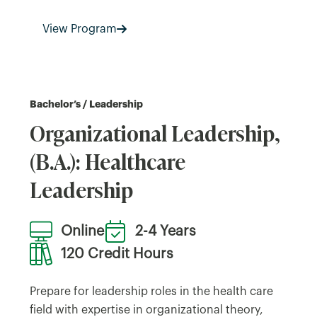
View Program
Bachelor’s / Leadership
Organizational Leadership,
(B.A.): Healthcare
Leadership
Online
2-4 Years
120 Credit Hours
Prepare for leadership roles in the health care
field with expertise in organizational theory,