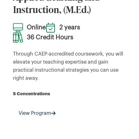
Instruction, (M.Ed.)
Online
2 years
36 Credit Hours
Through CAEP-accredited coursework, you will
elevate your teaching expertise and gain
practical instructional strategies you can use
right away.
5 Concentrations
View Program