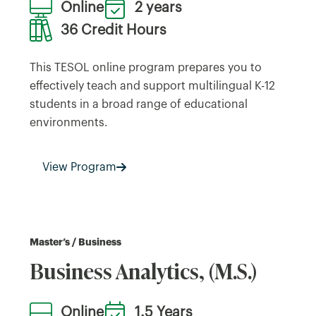
Online
2 years
36 Credit Hours
This TESOL online program prepares you to
effectively teach and support multilingual K-12
students in a broad range of educational
environments.
View Program
Master’s / Business
Business Analytics, (M.S.)
Online
1.5 Years