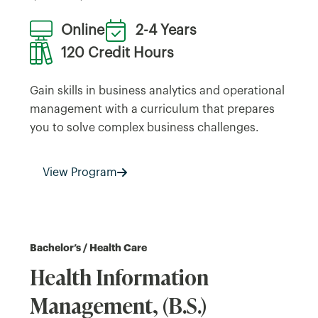
Online
2-4 Years
120 Credit Hours
Gain skills in business analytics and operational
management with a curriculum that prepares
you to solve complex business challenges.
View Program
Bachelor’s / Health Care
Health Information
Management, (B.S.)