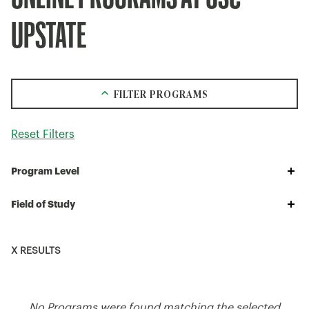
UPSTATE
FILTER PROGRAMS
Reset Filters
Program
Program Level
Level
Field
Field of Study
of
Study
X RESULTS
No Programs were found matching the selected