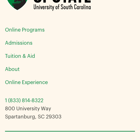
Online Programs
Admissions
Tuition & Aid
About
Online Experience
1 (833) 814-8322
800 University Way
Spartanburg, SC 29303