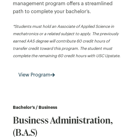
management program offers a streamlined
path to complete your bachelor’s.
*Students must hold an Associate of Applied Science in
mechatronics or a related subject to apply. The previously
earned AAS degree will contribute 60 credit hours of
transfer credit toward this program. The student must
complete the remaining 60 credit hours with USC Upstate.
View Program
Bachelor’s / Business
Business Administration,
(B.A.S)