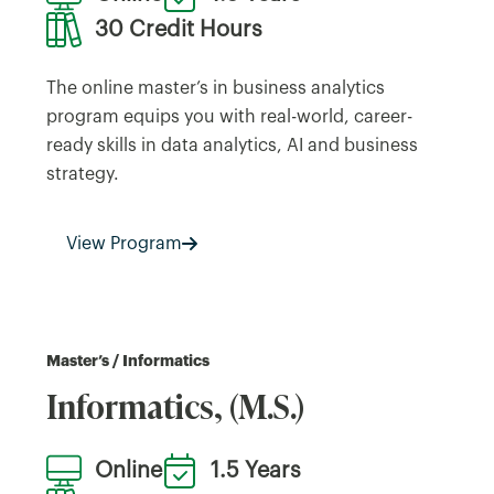
30 Credit Hours
The online master’s in business analytics
program equips you with real-world, career-
ready skills in data analytics, AI and business
strategy.
View Program
Master’s / Informatics
Informatics, (M.S.)
Online
1.5 Years