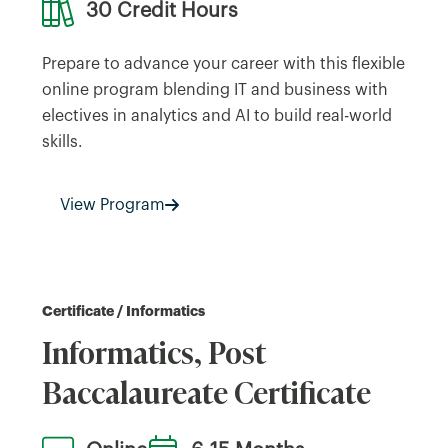
30 Credit Hours
Prepare to advance your career with this flexible
online program blending IT and business with
electives in analytics and AI to build real-world
skills.
View Program
Certificate / Informatics
Informatics, Post
Baccalaureate Certificate