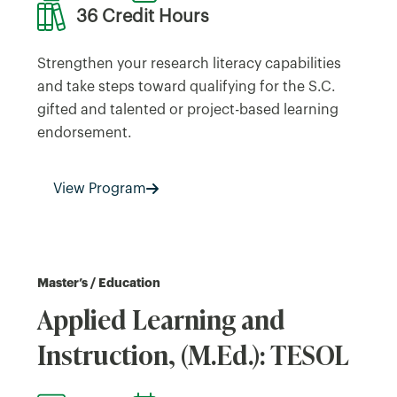
36 Credit Hours
Strengthen your research literacy capabilities
and take steps toward qualifying for the S.C.
gifted and talented or project-based learning
endorsement.
View Program
Master’s / Education
Applied Learning and
Instruction, (M.Ed.): TESOL