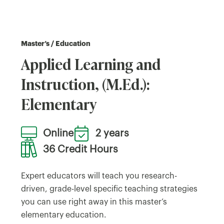
Master’s / Education
Applied Learning and
Instruction, (M.Ed.):
Elementary
Online
2 years
36 Credit Hours
Expert educators will teach you research-
driven, grade-level specific teaching strategies
you can use right away in this master’s
elementary education.