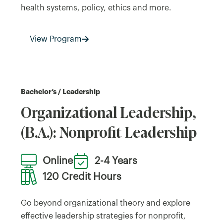
health systems, policy, ethics and more.
View Program
Bachelor’s / Leadership
Organizational Leadership,
(B.A.): Nonprofit Leadership
Online
2-4 Years
120 Credit Hours
Go beyond organizational theory and explore
effective leadership strategies for nonprofit,