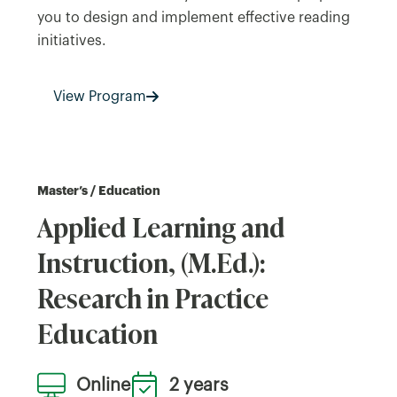
you to design and implement effective reading
initiatives.
View Program
Master’s / Education
Applied Learning and
Instruction, (M.Ed.):
Research in Practice
Education
Online
2 years