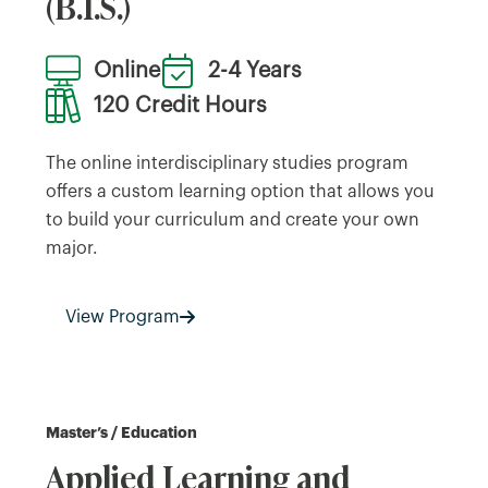
(B.I.S.)
Online
2-4 Years
120 Credit Hours
The online interdisciplinary studies program
offers a custom learning option that allows you
to build your curriculum and create your own
major.
View Program
Master’s / Education
Applied Learning and