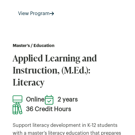
View Program
Master’s / Education
Applied Learning and
Instruction, (M.Ed.):
Literacy
Online
2 years
36 Credit Hours
Support literacy development in K-12 students
with a master’s literacy education that prepares