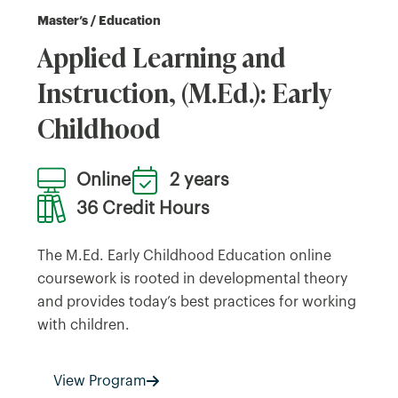
Master’s / Education
Applied Learning and
Instruction, (M.Ed.): Early
Childhood
Online
2 years
36 Credit Hours
The M.Ed. Early Childhood Education online
coursework is rooted in developmental theory
and provides today’s best practices for working
with children.
View Program