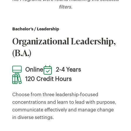
filters.
Bachelor’s / Leadership
Organizational Leadership,
(B.A.)
Online
2-4 Years
120 Credit Hours
Choose from three leadership-focused
concentrations and learn to lead with purpose,
communicate effectively and manage change
in diverse settings.