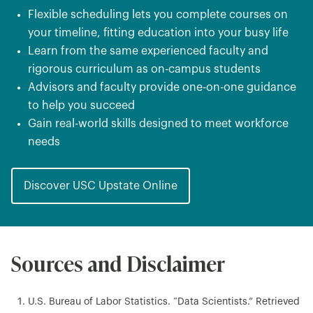
Flexible scheduling lets you complete courses on
your timeline, fitting education into your busy life
Learn from the same experienced faculty and
rigorous curriculum as on-campus students
Advisors and faculty provide one-on-one guidance
to help you succeed
Gain real-world skills designed to meet workforce
needs
Discover USC Upstate Online
Sources and Disclaimer
U.S. Bureau of Labor Statistics. “Data Scientists.” Retrieved