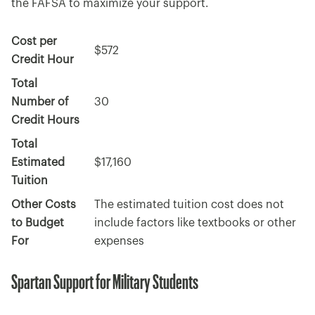
the FAFSA to maximize your support.
Cost per
$572
Credit Hour
Total
Number of
30
Credit Hours
Total
Estimated
$17,160
Tuition
Other Costs
The estimated tuition cost does not
to Budget
include factors like textbooks or other
For
expenses
Spartan Support for Military Students