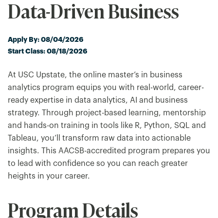
Data-Driven Business
Apply By: 08/04/2026
Start Class: 08/18/2026
At USC Upstate, the online master’s in business
analytics program equips you with real-world, career-
ready expertise in data analytics, AI and business
strategy. Through project-based learning, mentorship
and hands-on training in tools like R, Python, SQL and
Tableau, you’ll transform raw data into actionable
insights. This AACSB-accredited program prepares you
to lead with confidence so you can reach greater
heights in your career.
Program Details