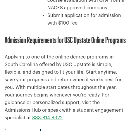
course evaluation with GPA from a
NACES approved company
Submit application for admission
with $100 fee
Admission Requirements for USC Upstate Online Programs
Applying to one of the online degree programs in
South Carolina offered by USC Upstate is simple,
flexible, and designed to fit your life. Start anytime,
save your progress and return when it works best for
you. With multiple start dates throughout the year,
your journey begins whenever you’re ready. For
guidance or personalized support, visit the
Admissions Hub or speak with a student engagement
specialist at
833-814-8322
.