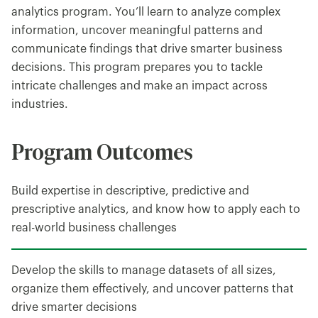
analytics program. You’ll learn to analyze complex
information, uncover meaningful patterns and
communicate findings that drive smarter business
decisions. This program prepares you to tackle
intricate challenges and make an impact across
industries.
Program Outcomes
Build expertise in descriptive, predictive and
prescriptive analytics, and know how to apply each to
real-world business challenges
Develop the skills to manage datasets of all sizes,
organize them effectively, and uncover patterns that
drive smarter decisions