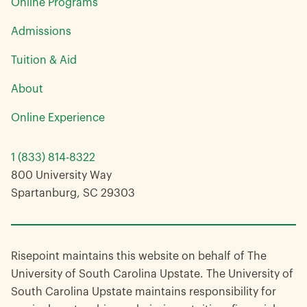
Online Programs
Admissions
Tuition & Aid
About
Online Experience
1 (833) 814-8322
800 University Way
Spartanburg, SC 29303
Risepoint maintains this website on behalf of The
University of South Carolina Upstate. The University of
South Carolina Upstate maintains responsibility for