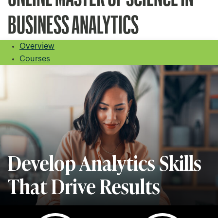
BUSINESS ANALYTICS
Overview
Courses
Develop Analytics Skills
That Drive Results