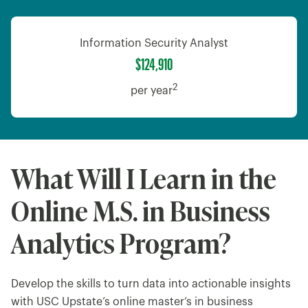
Information Security Analyst
$124,910
2
per year
What Will I Learn in the
Online M.S. in Business
Analytics Program?
Develop the skills to turn data into actionable insights
with USC Upstate’s online master’s in business