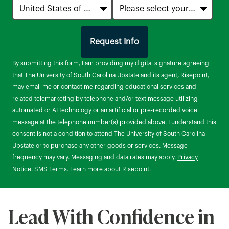
Request Info
by Submitting Form
By submitting this form, I am providing my digital signature agreeing
that The University of South Carolina Upstate and its agent, Risepoint,
may email me or contact me regarding educational services and
related telemarketing by telephone and/or text message utilizing
automated or AI technology or an artificial or pre-recorded voice
message at the telephone number(s) provided above. I understand this
consent is not a condition to attend The University of South Carolina
Upstate or to purchase any other goods or services. Message
frequency may vary. Messaging and data rates may apply.
Privacy
Notice
.
SMS Terms
.
Learn more about Risepoint
.
Lead With Confidence in