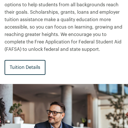
options to help students from all backgrounds reach
their goals. Scholarships, grants, loans and employer
tuition assistance make a quality education more
accessible, so you can focus on learning, growing and
reaching greater heights. We encourage you to
complete the Free Application for Federal Student Aid
(FAFSA) to unlock federal and state support.
Tuition Details