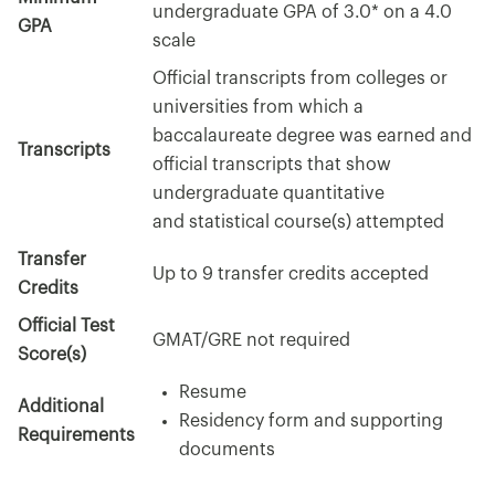
undergraduate GPA of 3.0* on a 4.0
GPA
scale
Official transcripts from colleges or
universities from which a
baccalaureate degree was earned and
Transcripts
official transcripts that show
undergraduate quantitative
and statistical course(s) attempted
Transfer
Up to 9 transfer credits accepted
Credits
Official Test
GMAT/GRE not required
Score(s)
Resume
Additional
Residency form and supporting
Requirements
documents