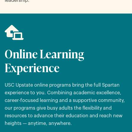
leadership.
Online Learning
Experience
USC Upstate online programs bring the full Spartan
experience to you. Combining academic excellence,
career-focused learning and a supportive community,
our programs give busy adults the flexibility and
resources to advance their education and reach new
heights — anytime, anywhere.