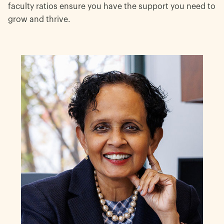
faculty ratios ensure you have the support you need to
grow and thrive.