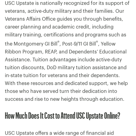
USC Upstate is nationally recognized for its support of
veterans, active-duty military and their families. Our
Veterans Affairs Office guides you through benefits,
career planning and academic credit, including
military training, certifications and programs such as
®
®
the Montgomery GI Bill
, Post-9/11 GI Bill
, Yellow
Ribbon Program, REAP, and Dependents’ Educational
Assistance. Tuition advantages include active-duty
tuition discounts, DoD military tuition assistance and
in-state tuition for veterans and their dependents.
With these resources and dedicated support, we help
those who have served turn their dedication into
success and rise to new heights through education.
How Much Does It Cost to Attend USC Upstate Online?
USC Upstate offers a wide range of financial aid