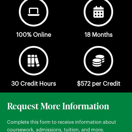
100% Online
18 Months
30 Credit Hours
$572 per Credit
Request More Information
Complete this form to receive information about
coursework, admissions, tuition, and more.