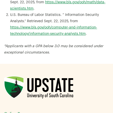
Sept. 22, 2025, from
https://www.bls.gov/ooh/math/data-
scientists.htm
.
U.S. Bureau of Labor Statistics. ” Information Security
Analysts.” Retrieved Sept. 22, 2025, from
https://www.bls.gov/ooh/computer-and-information-
technology/information-security-analysts.htm
.
*Applicants with a GPA below 3.0 may be considered under
exceptional circumstances.