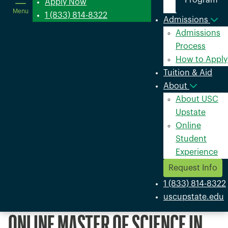
Program
in
Apply Now
Menu
a
1 (833) 814-8322
Admissions
new
Admissions
window
Process
How to Apply
Tuition & Aid
About
About USC
Upstate
Online
Student
Experience
Request Info
1 (833) 814-8322
uscupstate.edu
ONLINE MASTER OF SCIENCE IN