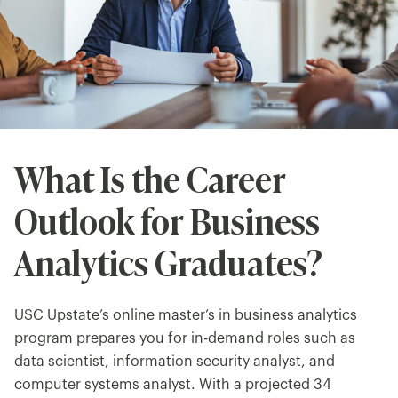
What Is the Career
Outlook for Business
Analytics Graduates?
USC Upstate’s online master’s in business analytics
program prepares you for in-demand roles such as
data scientist, information security analyst, and
computer systems analyst. With a projected 34