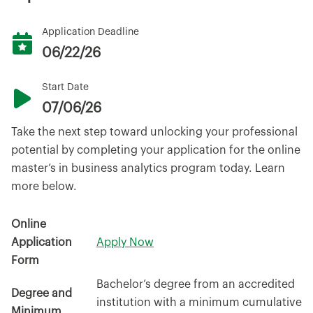
Application Deadline
06/22/26
Start Date
07/06/26
Take the next step toward unlocking your professional
potential by completing your application for the online
master’s in business analytics program today. Learn
more below.
Online
Application
Apply Now
Form
Bachelor’s degree from an accredited
Degree and
institution with a minimum cumulative
Minimum