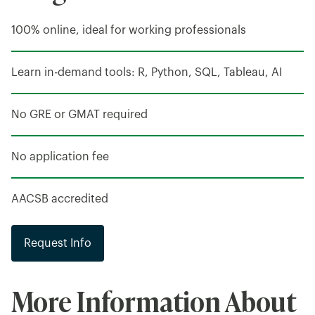
100% online, ideal for working professionals
Learn in-demand tools: R, Python, SQL, Tableau, AI
No GRE or GMAT required
No application fee
AACSB accredited
Request Info
More Information About