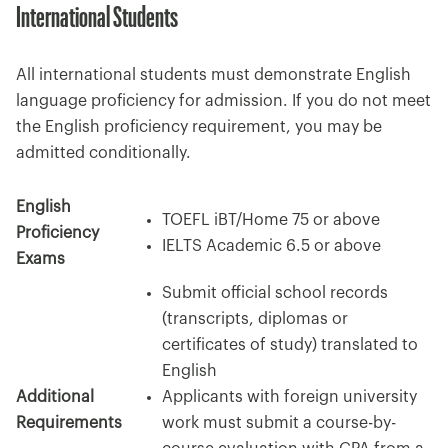
International Students
All international students must demonstrate English
language proficiency for admission. If you do not meet
the English proficiency requirement, you may be
admitted conditionally.
English
TOEFL iBT/Home 75 or above
Proficiency
IELTS Academic 6.5 or above
Exams
Submit official school records
(transcripts, diplomas or
certificates of study) translated to
English
Additional
Applicants with foreign university
Requirements
work must submit a course-by-