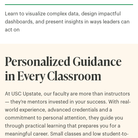
Learn to visualize complex data, design impactful
dashboards, and present insights in ways leaders can
act on
Personalized Guidance
in Every Classroom
At USC Upstate, our faculty are more than instructors
— they’re mentors invested in your success. With real-
world experience, advanced credentials and a
commitment to personal attention, they guide you
through practical learning that prepares you for a
meaningful career. Small classes and low student-to-