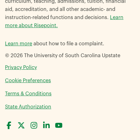
curriculum, teaching, admissions, tuition, financial
aid, accreditation, and all other academic- and
instruction-related functions and decisions.
Learn
more about Risepoint.
Learn more
about how to file a complaint.
© 2026 The University of South Carolina Upstate
opens
Privacy Policy
in
Cookie Preferences
a
new
opens
Terms & Conditions
window
in
opens
State Authorization
a
in
new
a
window
new
window