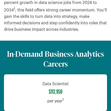
percent growth in data science jobs from 2024 to
1
2034
, this field offers strong career momentum. You’ll
gain the skills to turn data into strategy, make
informed decisions and step confidently into roles that
drive business impact across industries.
In-Demand Business Analytics
Careers
Data Scientist
$112,950
1
per year