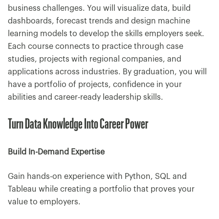
business challenges. You will visualize data, build
dashboards, forecast trends and design machine
learning models to develop the skills employers seek.
Each course connects to practice through case
studies, projects with regional companies, and
applications across industries. By graduation, you will
have a portfolio of projects, confidence in your
abilities and career-ready leadership skills.
Turn Data Knowledge Into Career Power
Build In-Demand Expertise
Gain hands-on experience with Python, SQL and
Tableau while creating a portfolio that proves your
value to employers.