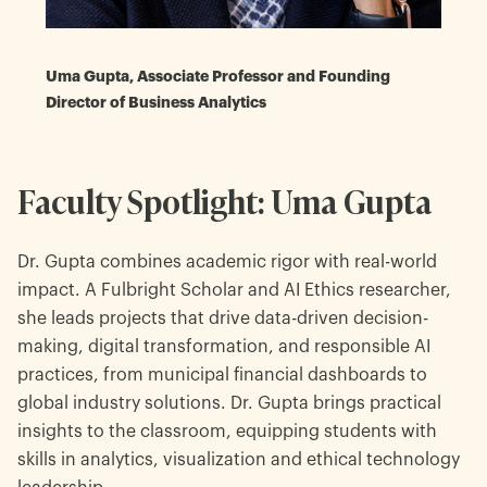
Uma Gupta, Associate Professor and Founding
Director of Business Analytics
Faculty Spotlight: Uma Gupta
Dr. Gupta combines academic rigor with real-world
impact. A Fulbright Scholar and AI Ethics researcher,
she leads projects that drive data-driven decision-
making, digital transformation, and responsible AI
practices, from municipal financial dashboards to
global industry solutions. Dr. Gupta brings practical
insights to the classroom, equipping students with
skills in analytics, visualization and ethical technology