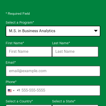
* Required Field
Select a Program
*
16
First Name
*
Last Name
*
options
available
Email
*
Phone
*
+1
United
States
Select a Country
*
Select a State
*
+1