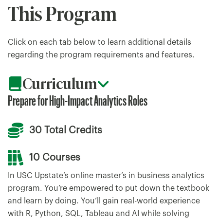
This Program
Click on each tab below to learn additional details
regarding the program requirements and features.
Curriculum
Prepare for High-Impact Analytics Roles
30 Total Credits
10 Courses
In USC Upstate’s online master’s in business analytics
program. You’re empowered to put down the textbook
and learn by doing. You’ll gain real-world experience
with R, Python, SQL, Tableau and AI while solving