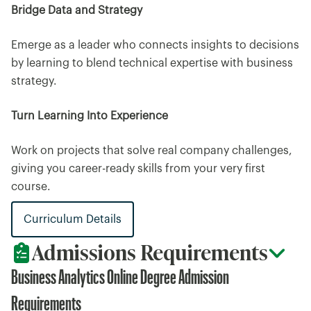
Bridge Data and Strategy
Emerge as a leader who connects insights to decisions
by learning to blend technical expertise with business
strategy.
Turn Learning Into Experience
Work on projects that solve real company challenges,
giving you career-ready skills from your very first
course.
Curriculum Details
Admissions Requirements
Business Analytics Online Degree Admission
Requirements