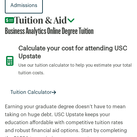
Admissions
Tuition & Aid
Business Analytics Online Degree Tuition
Calculate your cost for attending USC
Upstate
Use our tuition calculator to help you estimate your total
tuition costs.
Tuition Calculator
Earning your graduate degree doesn’t have to mean
taking on huge debt. USC Upstate keeps your
education affordable with competitive tuition rates
and robust financial aid options. Start by completing