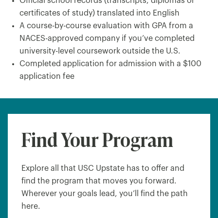
Official school records (transcripts, diplomas or
certificates of study) translated into English
A course-by-course evaluation with GPA from a
NACES-approved company if you’ve completed
university-level coursework outside the U.S.
Completed application for admission with a $100
application fee
Find Your Program
Explore all that USC Upstate has to offer and
find the program that moves you forward.
Wherever your goals lead, you’ll find the path
here.