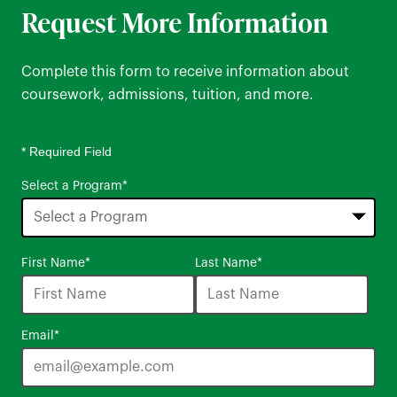
Request More Information
Complete this form to receive information about
coursework, admissions, tuition, and more.
* Required Field
Select a Program
*
16
First Name
*
Last Name
*
options
available
Email
*