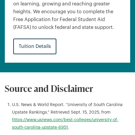
on learning, growing and reaching greater
heights. We encourage you to complete the
Free Application for Federal Student Aid
(FAFSA) to unlock federal and state support.
Tuition Details
Source and Disclaimer
U.S. News & World Report. “University of South Carolina
Upstate Rankings.” Retrieved Sept. 15, 2025, from
https://www.usnews.com/best-colleges/university-of-
south-carolina-upstate-6951
.