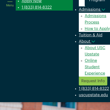
Program
in
Apply Now
Menu
a
1 (833) 814-8322
Admissions
new
Admissions
window
Process
How to Apply
Tuition & Aid
About
About USC
Upstate
Online
Student
Experience
Request Info
1 (833) 814-8322
uscupstate.edu