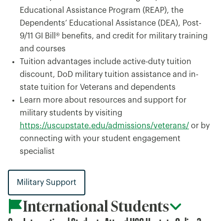
Educational Assistance Program (REAP), the
Dependents’ Educational Assistance (DEA), Post-
9/11 GI Bill® benefits, and credit for military training
and courses
Tuition advantages include active-duty tuition
discount, DoD military tuition assistance and in-
state tuition for Veterans and dependents
Learn more about resources and support for
military students by visiting
https://uscupstate.edu/admissions/veterans/
or by
connecting with your student engagement
specialist
Military Support
International Students