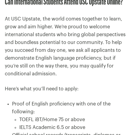
Can International Students Attend USC Upstate Online?
At USC Upstate, the world comes together to learn,
grow and aim higher. We’re proud to welcome
international students who bring global perspectives
and boundless potential to our community. To help
you succeed from day one, we ask all applicants to
demonstrate English language proficiency, but if
you’re still on the way there, you may qualify for
conditional admission.
Here’s what you’ll need to apply:
Proof of English proficiency with one of the
following:
TOEFL iBT/Home 75 or above
IELTS Academic 6.5 or above