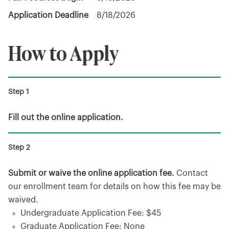
Application Deadline
8/18/2026
How to Apply
Fill out the online application.
Submit or waive the online application fee.
Contact
our enrollment team for details on how this fee may be
waived.
Undergraduate Application Fee: $45
Graduate Application Fee: None