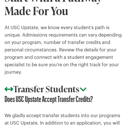
Made For You
At USC Upstate, we know every student’s path is
unique. Admissions requirements can vary depending
on your program, number of transfer credits and
personal circumstances. Review the details for your
program and connect with a student engagement
specialist to be sure you’re on the right track for your
journey.
Transfer Students
Does USC Upstate Accept Transfer Credits?
We gladly accept transfer students into our programs
at USC Upstate. In addition to an application, you will