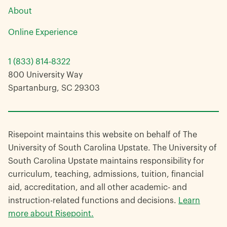
About
Online Experience
1 (833) 814-8322
800 University Way
Spartanburg, SC 29303
Risepoint maintains this website on behalf of The
University of South Carolina Upstate. The University of
South Carolina Upstate maintains responsibility for
curriculum, teaching, admissions, tuition, financial
aid, accreditation, and all other academic- and
instruction-related functions and decisions.
Learn
more about Risepoint.