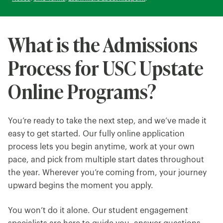
What is the Admissions
Process for USC Upstate
Online Programs?
You’re ready to take the next step, and we’ve made it
easy to get started. Our fully online application
process lets you begin anytime, work at your own
pace, and pick from multiple start dates throughout
the year. Wherever you’re coming from, your journey
upward begins the moment you apply.
You won’t do it alone. Our student engagement