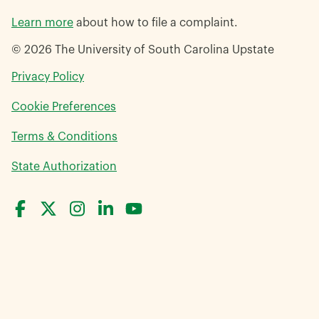
Learn more
about how to file a complaint.
© 2026 The University of South Carolina Upstate
opens
Privacy Policy
in
Cookie Preferences
a
new
opens
Terms & Conditions
window
in
opens
State Authorization
a
in
new
a
window
new
window