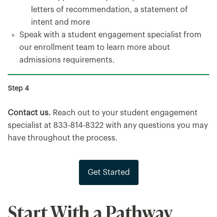
letters of recommendation, a statement of
intent and more
Speak with a student engagement specialist from
our enrollment team to learn more about
admissions requirements.
Contact us.
Reach out to your student engagement
specialist at 833-814-8322 with any questions you may
have throughout the process.
Get Started
Start With a Pathway