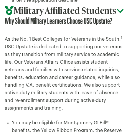
after the application deadline
Military Affiliated Students
Why Should Military Learners Choose USC Upstate?
1
As the No. 1 Best Colleges for Veterans in the South,
USC Upstate is dedicated to supporting our veterans
as they transition from military service to academic
life. Our Veterans Affairs Office assists student
veterans and families with service-related inquiries,
benefits, education and career guidance, while also
handling V.A. benefit certifications. We also support
active-duty military students with leave of absence
and re-enrollment support during active-duty
assignments and training.
You may be eligible for Montgomery GI Bill®
benefits, the Yellow Ribbon Program, the Reserve