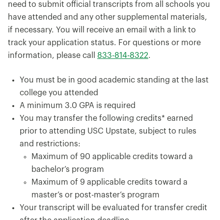
need to submit official transcripts from all schools you
have attended and any other supplemental materials,
if necessary. You will receive an email with a link to
track your application status. For questions or more
information, please call
833-814-8322
.
You must be in good academic standing at the last
college you attended
A minimum 3.0 GPA is required
You may transfer the following credits* earned
prior to attending USC Upstate, subject to rules
and restrictions:
Maximum of 90 applicable credits toward a
bachelor’s program
Maximum of 9 applicable credits toward a
master’s or post-master’s program
Your transcript will be evaluated for transfer credit