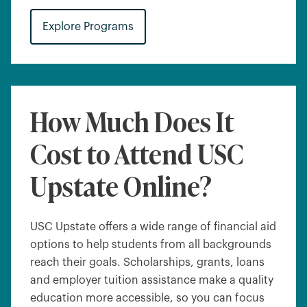
Explore Programs
How Much Does It
Cost to Attend USC
Upstate Online?
USC Upstate offers a wide range of financial aid
options to help students from all backgrounds
reach their goals. Scholarships, grants, loans
and employer tuition assistance make a quality
education more accessible, so you can focus