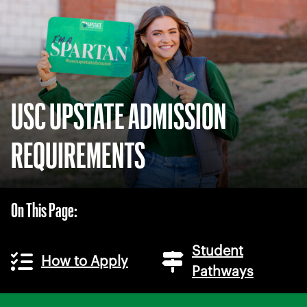
USC UPSTATE ADMISSION
REQUIREMENTS
On This Page:
Student
How to Apply
Pathways