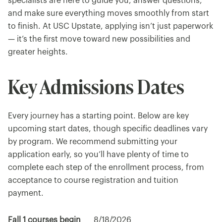
specialists are here to guide you, answer questions,
and make sure everything moves smoothly from start
to finish. At USC Upstate, applying isn’t just paperwork
— it’s the first move toward new possibilities and
greater heights.
Key Admissions Dates
Every journey has a starting point. Below are key
upcoming start dates, though specific deadlines vary
by program. We recommend submitting your
application early, so you’ll have plenty of time to
complete each step of the enrollment process, from
acceptance to course registration and tuition
payment.
Fall 1 courses begin
8/18/2026