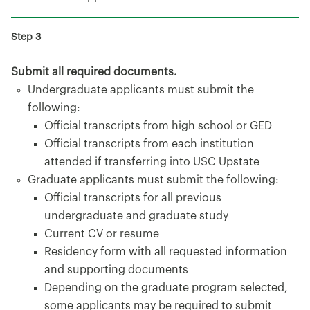
Submit all required documents.
Undergraduate applicants must submit the
following:
Official transcripts from high school or GED
Official transcripts from each institution
attended if transferring into USC Upstate
Graduate applicants must submit the following:
Official transcripts for all previous
undergraduate and graduate study
Current CV or resume
Residency form with all requested information
and supporting documents
Depending on the graduate program selected,
some applicants may be required to submit