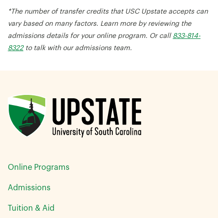
*The number of transfer credits that USC Upstate accepts can
vary based on many factors. Learn more by reviewing the
admissions details for your online program. Or call
833-814-
8322
to talk with our admissions team.
Online Programs
Admissions
Tuition & Aid