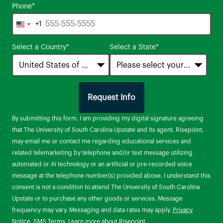
Phone
*
+1
United
States
Select a Country
*
Select a State
*
+1
Request Info
by Submitting Form
By submitting this form, I am providing my digital signature agreeing
that The University of South Carolina Upstate and its agent, Risepoint,
may email me or contact me regarding educational services and
related telemarketing by telephone and/or text message utilizing
automated or AI technology or an artificial or pre-recorded voice
message at the telephone number(s) provided above. I understand this
consent is not a condition to attend The University of South Carolina
Upstate or to purchase any other goods or services. Message
frequency may vary. Messaging and data rates may apply.
Privacy
Notice
.
SMS Terms
.
Learn more about Risepoint
.