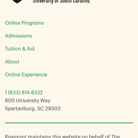
Online Programs
Admissions
Tuition & Aid
About
Online Experience
1 (833) 814-8322
800 University Way
Spartanburg, SC 29303
Risepoint maintains this website on behalf of The