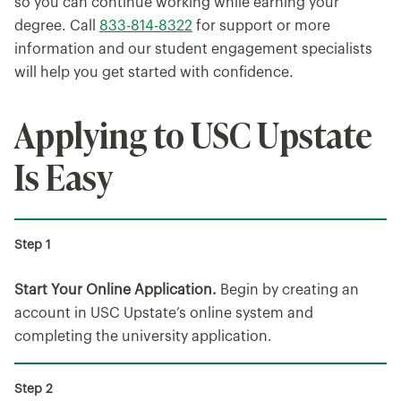
so you can continue working while earning your
degree. Call
833-814-8322
for support or more
information and our student engagement specialists
will help you get started with confidence.
Applying to USC Upstate
Is Easy
Start Your Online Application.
Begin by creating an
account in USC Upstate’s online system and
completing the university application.