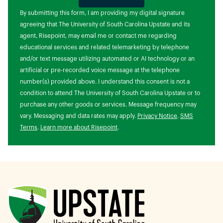
by Submitting Form
By submitting this form, I am providing my digital signature
agreeing that The University of South Carolina Upstate and its
agent, Risepoint, may email me or contact me regarding
educational services and related telemarketing by telephone
and/or text message utilizing automated or AI technology or an
artificial or pre-recorded voice message at the telephone
number(s) provided above. I understand this consent is not a
condition to attend The University of South Carolina Upstate or to
purchase any other goods or services. Message frequency may
vary. Messaging and data rates may apply.
Privacy Notice
.
SMS
Terms
.
Learn more about Risepoint
.