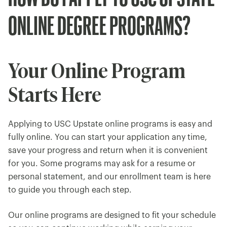
ONLINE DEGREE PROGRAMS?
Your Online Program
Starts Here
Applying to USC Upstate online programs is easy and
fully online. You can start your application any time,
save your progress and return when it is convenient
for you. Some programs may ask for a resume or
personal statement, and our enrollment team is here
to guide you through each step.
Our online programs are designed to fit your schedule