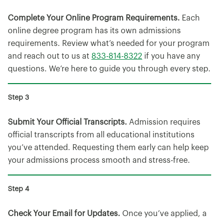
Complete Your Online Program Requirements.
Each
online degree program has its own admissions
requirements. Review what’s needed for your program
and reach out to us at
833-814-8322
if you have any
questions. We’re here to guide you through every step.
Submit Your Official Transcripts.
Admission requires
official transcripts from all educational institutions
you’ve attended. Requesting them early can help keep
your admissions process smooth and stress-free.
Check Your Email for Updates.
Once you’ve applied, a