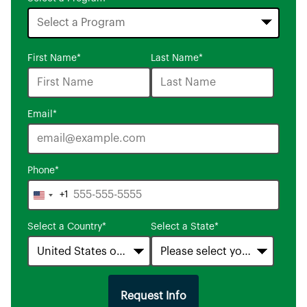
16
First Name
*
Last Name
*
options
available
Email
*
Phone
*
+1
United
States
Select a Country
*
Select a State
*
+1
Request Info