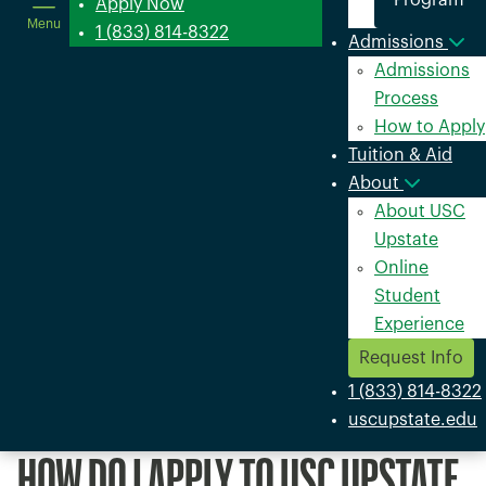
Program
in
Apply Now
Menu
a
1 (833) 814-8322
Admissions
new
Admissions
window
Process
How to Apply
Tuition & Aid
About
About USC
Upstate
Online
Student
Experience
Request Info
1 (833) 814-8322
uscupstate.edu
HOW DO I APPLY TO USC UPSTATE