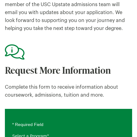
member of the USC Upstate admissions team will
email you with updates about your application. We
look forward to supporting you on your journey and
helping you take the next step toward your degree.
Request More Information
Complete this form to receive information about
coursework, admissions, tuition and more.
* Required Field
Select a Program
*