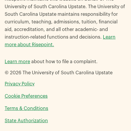
University of South Carolina Upstate. The University of
South Carolina Upstate maintains responsibility for
curriculum, teaching, admissions, tuition, financial
aid, accreditation, and all other academic- and
instruction-related functions and decisions.
Learn
more about Risepoint.
Learn more
about how to file a complaint.
© 2026 The University of South Carolina Upstate
opens
Privacy Policy
in
Cookie Preferences
a
new
opens
Terms & Conditions
window
in
opens
State Authorization
a
in