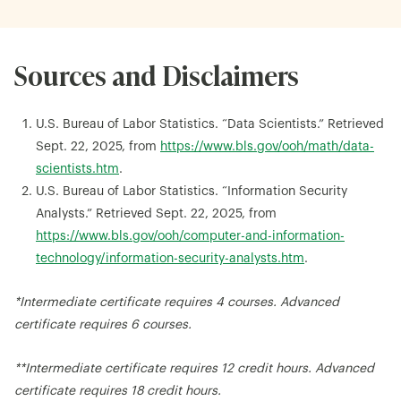
Sources and Disclaimers
U.S. Bureau of Labor Statistics. “Data Scientists.” Retrieved
Sept. 22, 2025, from
https://www.bls.gov/ooh/math/data-
scientists.htm
.
U.S. Bureau of Labor Statistics. “Information Security
Analysts.” Retrieved Sept. 22, 2025, from
https://www.bls.gov/ooh/computer-and-information-
technology/information-security-analysts.htm
.
*Intermediate certificate requires 4 courses. Advanced
certificate requires 6 courses.
**Intermediate certificate requires 12 credit hours. Advanced
certificate requires 18 credit hours.