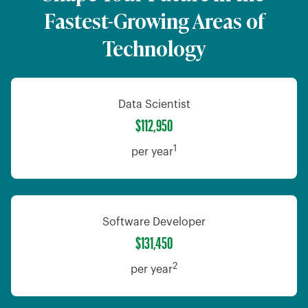
Fastest-Growing Areas of
Technology
Data Scientist
$112,950
1
per year
Software Developer
$131,450
2
per year