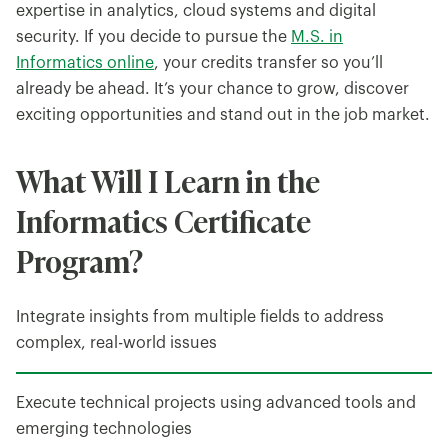
expertise in analytics, cloud systems and digital
security. If you decide to pursue the
M.S. in
Informatics online
, your credits transfer so you’ll
already be ahead. It’s your chance to grow, discover
exciting opportunities and stand out in the job market.
What Will I Learn in the
Informatics Certificate
Program?
Integrate insights from multiple fields to address
complex, real-world issues
Execute technical projects using advanced tools and
emerging technologies