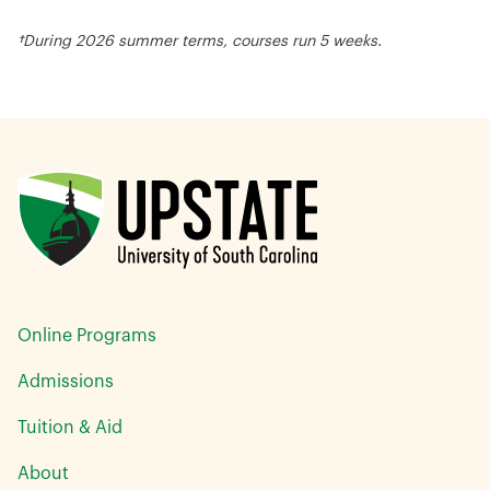
†During 2026 summer terms, courses run 5 weeks.
Online Programs
Admissions
Tuition & Aid
About