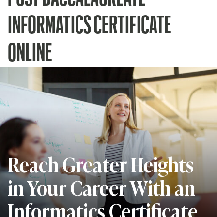
INFORMATICS CERTIFICATE
ONLINE
Reach Greater Heights
in Your Career With an
Informatics Certificate