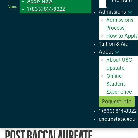
Program
in
Apply Now
Menu
a
1 (833) 814-8322
Admissions
new
Admissions
window
Process
How to Apply
Tuition & Aid
About
About USC
Upstate
Online
Student
Experience
Request Info
1 (833) 814-8322
uscupstate.edu
POST BACCALAUREATE