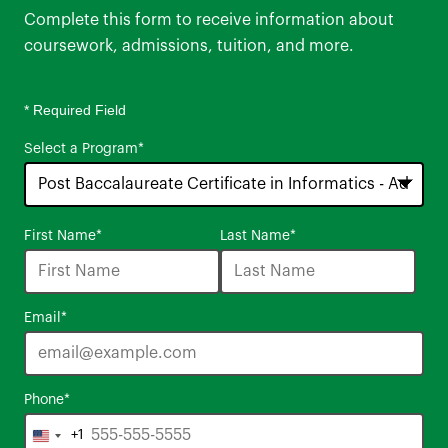
Complete this form to receive information about
coursework, admissions, tuition, and more.
* Required Field
Select a Program
*
16
First Name
*
Last Name
*
options
available
Email
*
Phone
*
+1
United