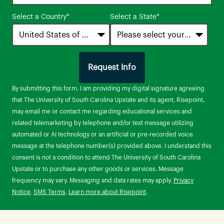
States
Select a Country
*
Select a State
*
+1
Request Info
by Submitting Form
By submitting this form, I am providing my digital signature agreeing
that The University of South Carolina Upstate and its agent, Risepoint,
may email me or contact me regarding educational services and
related telemarketing by telephone and/or text message utilizing
automated or AI technology or an artificial or pre-recorded voice
message at the telephone number(s) provided above. I understand this
consent is not a condition to attend The University of South Carolina
Upstate or to purchase any other goods or services. Message
frequency may vary. Messaging and data rates may apply.
Privacy
Notice
.
SMS Terms
.
Learn more about Risepoint
.