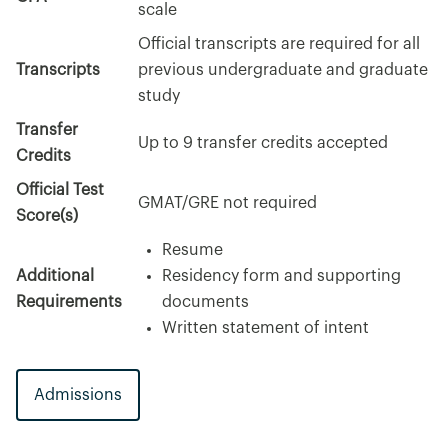
scale
Official transcripts are required for all
Transcripts
previous undergraduate and graduate
study
Transfer
Up to 9 transfer credits accepted
Credits
Official Test
GMAT/GRE not required
Score(s)
Resume
Additional
Residency form and supporting
Requirements
documents
Written statement of intent
Admissions