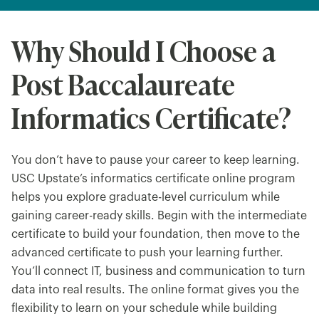
Why Should I Choose a
Post Baccalaureate
Informatics Certificate?
You don’t have to pause your career to keep learning.
USC Upstate’s informatics certificate online program
helps you explore graduate-level curriculum while
gaining career-ready skills. Begin with the intermediate
certificate to build your foundation, then move to the
advanced certificate to push your learning further.
You’ll connect IT, business and communication to turn
data into real results. The online format gives you the
flexibility to learn on your schedule while building