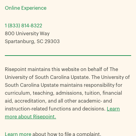
Online Experience
1 (833) 814-8322
800 University Way
Spartanburg, SC 29303
Risepoint maintains this website on behalf of The
University of South Carolina Upstate. The University of
South Carolina Upstate maintains responsibility for
curriculum, teaching, admissions, tuition, financial
aid, accreditation, and all other academic- and
instruction-related functions and decisions.
Learn
more about Risepoint.
Learn more
about how to file a complaint.