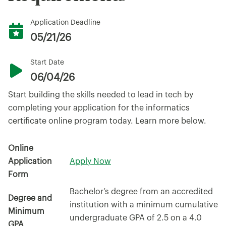
Application Deadline
05/21/26
Start Date
06/04/26
Start building the skills needed to lead in tech by
completing your application for the informatics
certificate online program today. Learn more below.
Online
Application
Apply Now
Form
Bachelor’s degree from an accredited
Degree and
institution with a minimum cumulative
Minimum
undergraduate GPA of 2.5 on a 4.0
GPA