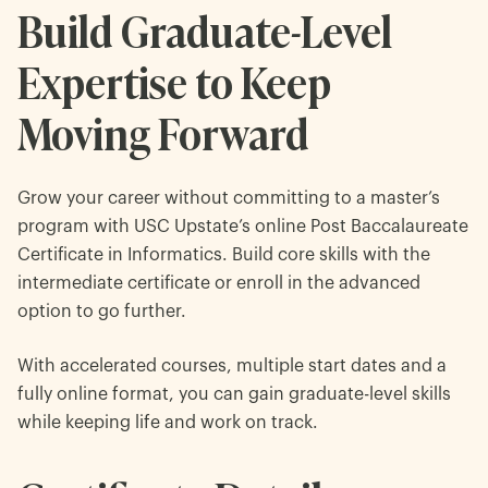
Build Graduate-Level
Expertise to Keep
Moving Forward
Grow your career without committing to a master’s
program with USC Upstate’s online Post Baccalaureate
Certificate in Informatics. Build core skills with the
intermediate certificate or enroll in the advanced
option to go further.
With accelerated courses, multiple start dates and a
fully online format, you can gain graduate-level skills
while keeping life and work on track.