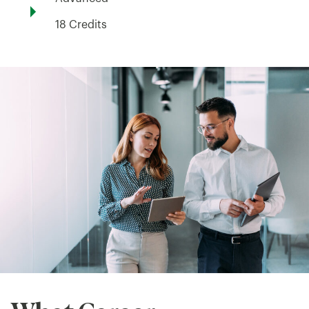
18 Credits