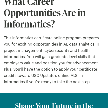
What Career
Opportunities Are in
Informatics?
This informatics certificate online program prepares
you for exciting opportunities in AI, data analytics, IT
project management, cybersecurity and health
informatics. You will gain graduate-level skills that
employers value and position you for advancement.
Plus, you’ll have the option to apply your certificate
credits toward USC Upstate’s online M.S. in
Informatics if you’re ready to take the next step.
Shape Your Future in the