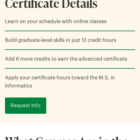
Certificate Details
Learn on your schedule with online classes
Build graduate-level skills in just 12 credit hours
Add 6 more credits to earn the advanced certificate
Apply your certificate hours toward the M.S. in
Informatics
Request Info