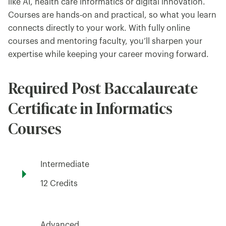
like AI, health care informatics or digital innovation.
Courses are hands-on and practical, so what you learn
connects directly to your work. With fully online
courses and mentoring faculty, you’ll sharpen your
expertise while keeping your career moving forward.
Required Post Baccalaureate
Certificate in Informatics
Courses
Intermediate
12 Credits
Advanced