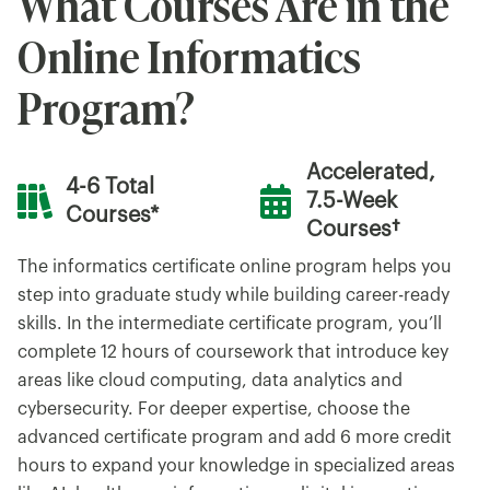
What Courses Are in the
Online Informatics
Program?
Accelerated,
4-6 Total
7.5-Week
Courses*
Courses†
The informatics certificate online program helps you
step into graduate study while building career-ready
skills. In the intermediate certificate program, you’ll
complete 12 hours of coursework that introduce key
areas like cloud computing, data analytics and
cybersecurity. For deeper expertise, choose the
advanced certificate program and add 6 more credit
hours to expand your knowledge in specialized areas