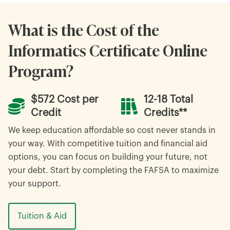
What is the Cost of the
Informatics Certificate Online
Program?
$572 Cost per
12-18 Total
Credit
Credits**
We keep education affordable so cost never stands in
your way. With competitive tuition and financial aid
options, you can focus on building your future, not
your debt. Start by completing the FAFSA to maximize
your support.
Tuition & Aid