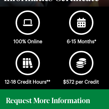
100% Online
6-15 Months*
12-18 Credit Hours**
$572 per Credit
Request More Information