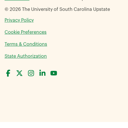
© 2026 The University of South Carolina Upstate
opens
Privacy Policy
in
Cookie Preferences
a
new
opens
Terms & Conditions
window
in
opens
State Authorization
a
in
new
a
window
new
window