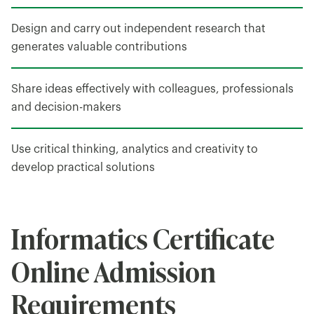
Design and carry out independent research that
generates valuable contributions
Share ideas effectively with colleagues, professionals
and decision-makers
Use critical thinking, analytics and creativity to
develop practical solutions
Informatics Certificate
Online Admission
Requirements