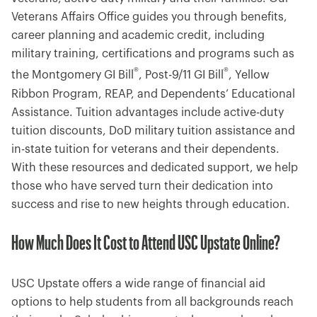
Veterans Affairs Office guides you through benefits,
career planning and academic credit, including
military training, certifications and programs such as
®
®
the Montgomery GI Bill
, Post-9/11 GI Bill
, Yellow
Ribbon Program, REAP, and Dependents’ Educational
Assistance. Tuition advantages include active-duty
tuition discounts, DoD military tuition assistance and
in-state tuition for veterans and their dependents.
With these resources and dedicated support, we help
those who have served turn their dedication into
success and rise to new heights through education.
How Much Does It Cost to Attend USC Upstate Online?
USC Upstate offers a wide range of financial aid
options to help students from all backgrounds reach