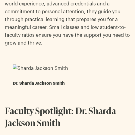
world experience, advanced credentials and a
commitment to personal attention, they guide you
through practical learning that prepares you for a
meaningful career. Small classes and low student-to-
faculty ratios ensure you have the support you need to
grow and thrive.
Dr. Sharda Jackson Smith
Faculty Spotlight: Dr. Sharda
Jackson Smith