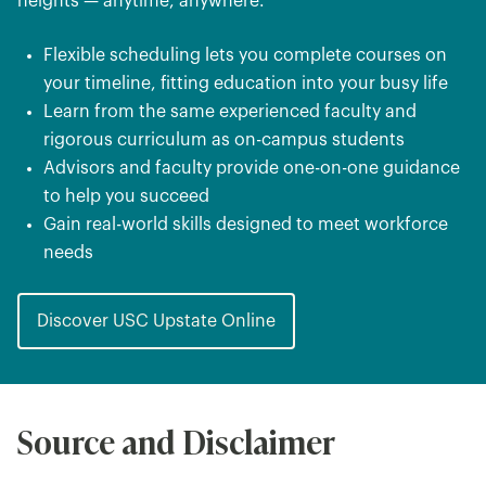
heights — anytime, anywhere.
Flexible scheduling lets you complete courses on
your timeline, fitting education into your busy life
Learn from the same experienced faculty and
rigorous curriculum as on-campus students
Advisors and faculty provide one-on-one guidance
to help you succeed
Gain real-world skills designed to meet workforce
needs
Discover USC Upstate Online
Source and Disclaimer