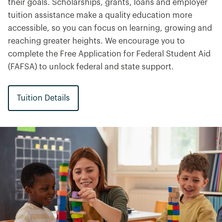
their goals. Scholarships, grants, loans and employer
tuition assistance make a quality education more
accessible, so you can focus on learning, growing and
reaching greater heights. We encourage you to
complete the Free Application for Federal Student Aid
(FAFSA) to unlock federal and state support.
Tuition Details