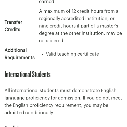
earned
A maximum of 12 credit hours from a
regionally accredited institution, or
Transfer
nine credit hours if part of a master’s
Credits
degree at the other institution, may be
considered.
Additional
Valid teaching certificate
Requirements
International Students
All international students must demonstrate English
language proficiency for admission. If you do not meet
the English proficiency requirement, you may be
admitted conditionally.