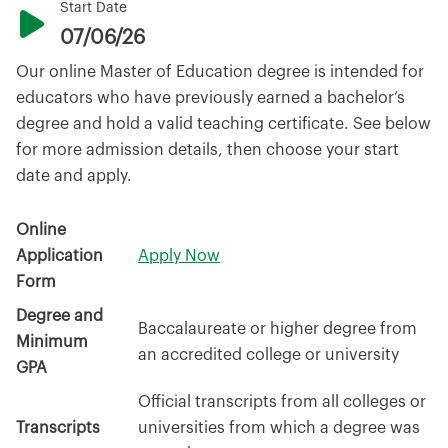
Start Date
07/06/26
Our online Master of Education degree is intended for
educators who have previously earned a bachelor’s
degree and hold a valid teaching certificate. See below
for more admission details, then choose your start
date and apply.
Online
Application
Apply Now
Form
Degree and
Baccalaureate or higher degree from
Minimum
an accredited college or university
GPA
Official transcripts from all colleges or
Transcripts
universities from which a degree was