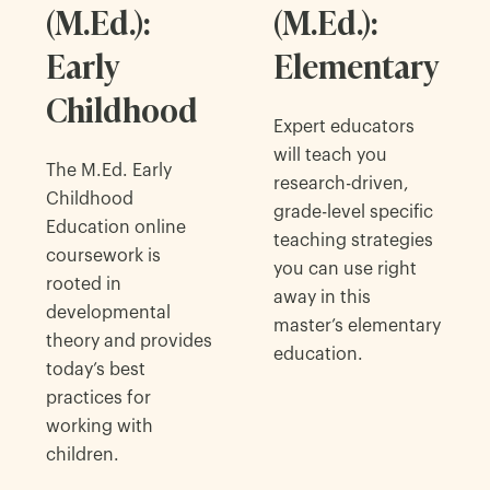
(M.Ed.):
(M.Ed.):
Early
Elementary
Childhood
Expert educators
will teach you
The M.Ed. Early
research-driven,
Childhood
grade-level specific
Education online
teaching strategies
coursework is
you can use right
rooted in
away in this
developmental
master’s elementary
theory and provides
education.
today’s best
practices for
working with
children.