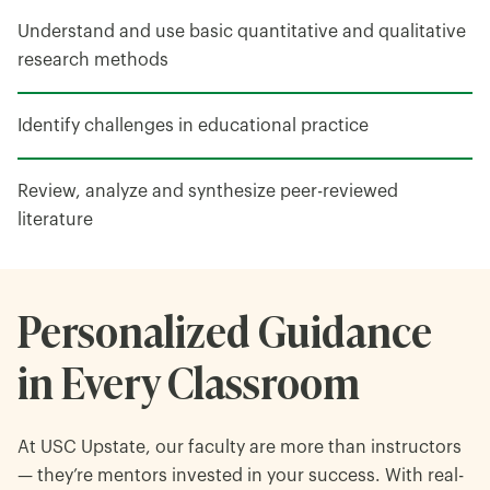
Understand and use basic quantitative and qualitative
research methods
Identify challenges in educational practice
Review, analyze and synthesize peer-reviewed
literature
Personalized Guidance
in Every Classroom
At USC Upstate, our faculty are more than instructors
— they’re mentors invested in your success. With real-