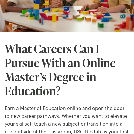
What Careers Can I
Pursue With an Online
Master’s Degree in
Education?
Earn a Master of Education online and open the door
to new career pathways. Whether you want to elevate
your skillset, teach a new subject or transition into a
role outside of the classroom, USC Upstate is your first