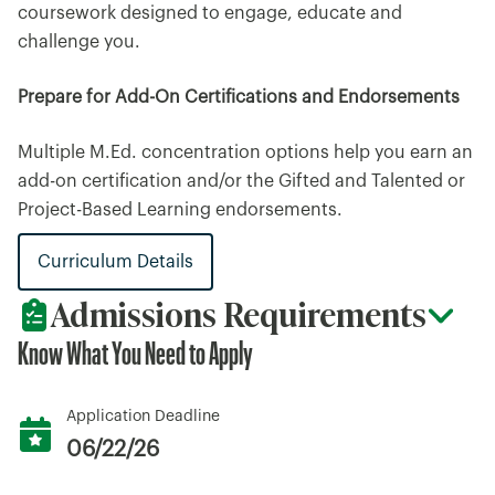
coursework designed to engage, educate and
challenge you.
Prepare for Add-On Certifications and Endorsements
Multiple M.Ed. concentration options help you earn an
add-on certification and/or the Gifted and Talented or
Project-Based Learning endorsements.
Curriculum Details
Admissions Requirements
Know What You Need to Apply
Application Deadline
06/22/26