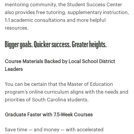
mentoring community, the Student Success Center
also provides free tutoring, supplementary instruction,
1:1 academic consultations and more helpful
resources.
Bigger goals. Quicker success. Greater heights.
Course Materials Backed by Local School District
Leaders
You can be certain that the Master of Education
program’s online curriculum aligns with the needs and
priorities of South Carolina students.
Graduate Faster with 7.5-Week Courses
Save time — and money — with accelerated