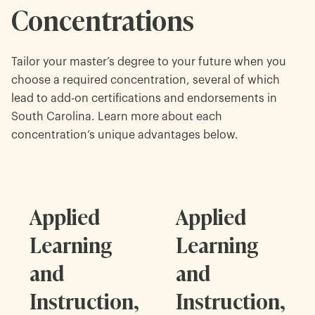
Concentrations
Tailor your master’s degree to your future when you
choose a required concentration, several of which
lead to add-on certifications and endorsements in
South Carolina. Learn more about each
concentration’s unique advantages below.
Applied
Applied
Learning
Learning
and
and
Instruction,
Instruction,