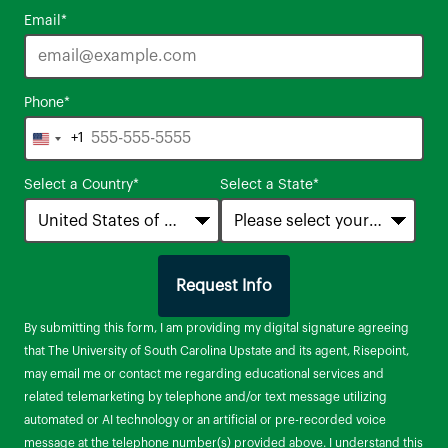
Email
*
Phone
*
+1
United
States
Select a Country
*
Select a State
*
+1
Request Info
by Submitting Form
By submitting this form, I am providing my digital signature agreeing
that The University of South Carolina Upstate and its agent, Risepoint,
may email me or contact me regarding educational services and
related telemarketing by telephone and/or text message utilizing
automated or AI technology or an artificial or pre-recorded voice
message at the telephone number(s) provided above. I understand this