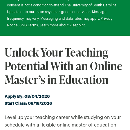
consent is not a condition to attend The University of South Carolina
Upstate or to purchase any other goods or services. Message
frequency may vary. Messaging and data rates may apply.
Privacy
Notice
.
SMS Terms
.
Learn more about Risepoint
.
Unlock Your Teaching
Potential With an Online
Master’s in Education
Apply By: 08/04/2026
Start Class: 08/18/2026
Level up your teaching career while studying on your
schedule with a flexible online master of education