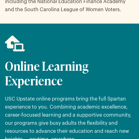
including the National Education Finance Academy
and the South Carolina League of Women Voters.
Online Learning
Experience
USC Upstate online programs bring the full Spartan
experience to you. Combining academic excellence,
career-focused learning and a supportive community,
our programs give busy adults the flexibility and
resources to advance their education and reach new