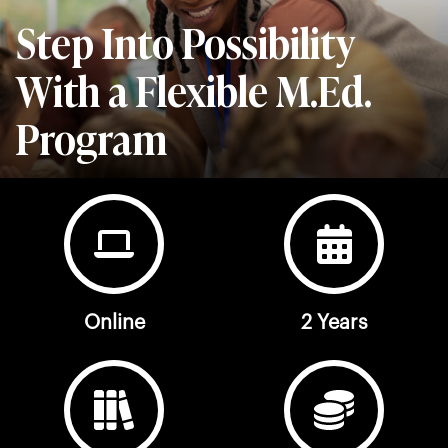
Step Into Possibility
With a Flexible M.Ed.
Program
Online
2 Years