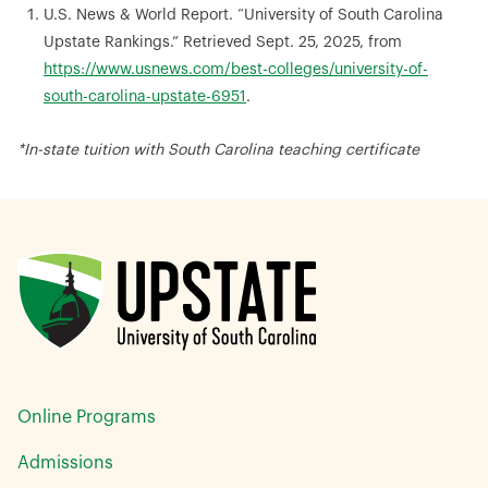
U.S. News & World Report. “University of South Carolina
Upstate Rankings.” Retrieved Sept. 25, 2025, from
https://www.usnews.com/best-colleges/university-of-
south-carolina-upstate-6951
.
*In-state tuition with South Carolina teaching certificate
Online Programs
Admissions