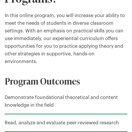
In this online program, you will increase your ability to
meet the needs of students in diverse classroom
settings. With an emphasis on practical skills you can
use immediately, our experiential curriculum offers
opportunities for you to practice applying theory and
other strategies in supportive, hands-on
environments.
Program Outcomes
Demonstrate foundational theoretical and content
knowledge in the field
Read, analyze and evaluate peer-reviewed research