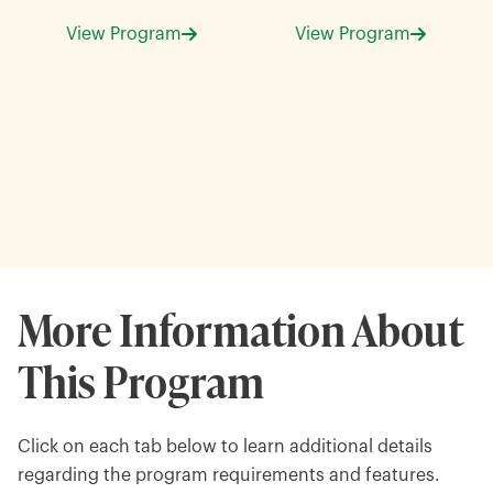
View Program
View Program
More Information About
This Program
Click on each tab below to learn additional details
regarding the program requirements and features.