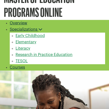
PROGRAMS ONLINE
Overview
Specializations
Early Childhood
Elementary
Literacy
Research in Practice Education
TESOL
Courses