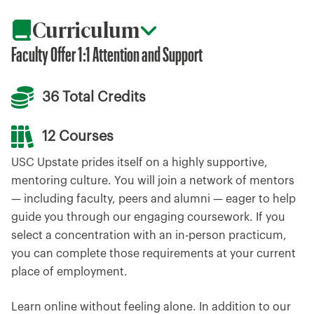
Curriculum
Faculty Offer 1:1 Attention and Support
36 Total Credits
12 Courses
USC Upstate prides itself on a highly supportive,
mentoring culture. You will join a network of mentors
— including faculty, peers and alumni — eager to help
guide you through our engaging coursework. If you
select a concentration with an in-person practicum,
you can complete those requirements at your current
place of employment.
Learn online without feeling alone. In addition to our