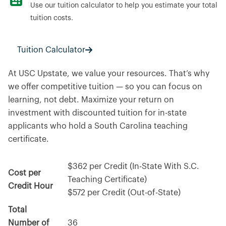
Use our tuition calculator to help you estimate your total
tuition costs.
Tuition Calculator
At USC Upstate, we value your resources. That’s why
we offer competitive tuition — so you can focus on
learning, not debt. Maximize your return on
investment with discounted tuition for in-state
applicants who hold a South Carolina teaching
certificate.
$362 per Credit (In-State With S.C.
Cost per
Teaching Certificate)
Credit Hour
$572 per Credit (Out-of-State)
Total
Number of
36