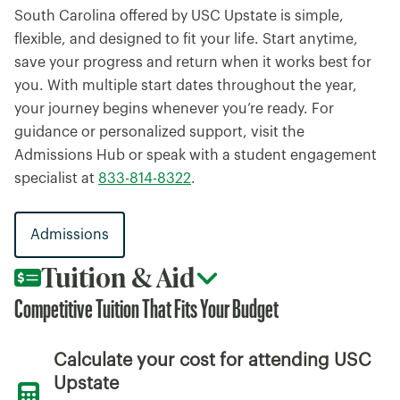
South Carolina offered by USC Upstate is simple,
flexible, and designed to fit your life. Start anytime,
save your progress and return when it works best for
you. With multiple start dates throughout the year,
your journey begins whenever you’re ready. For
guidance or personalized support, visit the
Admissions Hub or speak with a student engagement
specialist at
833-814-8322
.
Admissions
Tuition & Aid
Competitive Tuition That Fits Your Budget
Calculate your cost for attending USC
Upstate