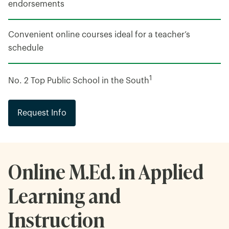
endorsements
Convenient online courses ideal for a teacher’s
schedule
1
No. 2 Top Public School in the South
Request Info
Online M.Ed. in Applied
Learning and
Instruction