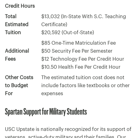
Credit Hours
Total
$13,032 (In-State With S.C. Teaching
Estimated
Certificate)
Tuition
$20,592 (Out-of-State)
$85 One-Time Matriculation Fee
Additional
$50 Security Fee Per Semester
Fees
$12 Technology Fee Per Credit Hour
$10.50 Health Fee Per Credit Hour
Other Costs
The estimated tuition cost does not
to Budget
include factors like textbooks or other
For
expenses
Spartan Support for Military Students
USC Upstate is nationally recognized for its support of
veterans, active-duty military and their families. Our