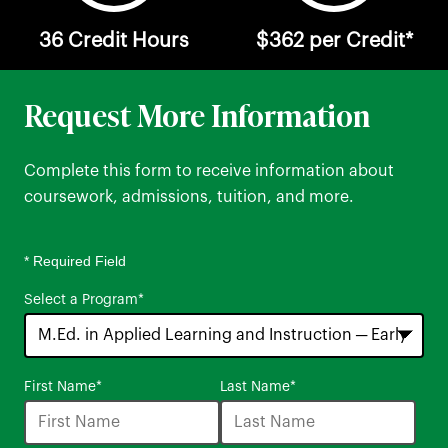
36 Credit Hours
$362 per Credit*
Request More Information
Complete this form to receive information about
coursework, admissions, tuition, and more.
* Required Field
Select a Program
*
16
First Name
*
Last Name
*
options
available