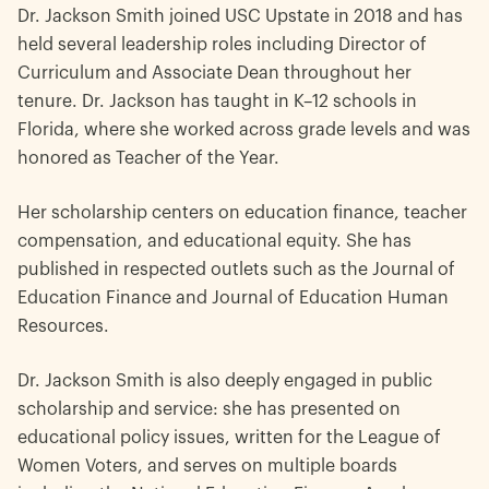
Dr. Jackson Smith joined USC Upstate in 2018 and has
held several leadership roles including Director of
Curriculum and Associate Dean throughout her
tenure. Dr. Jackson has taught in K–12 schools in
Florida, where she worked across grade levels and was
honored as Teacher of the Year.
Her scholarship centers on education finance, teacher
compensation, and educational equity. She has
published in respected outlets such as the Journal of
Education Finance and Journal of Education Human
Resources.
Dr. Jackson Smith is also deeply engaged in public
scholarship and service: she has presented on
educational policy issues, written for the League of
Women Voters, and serves on multiple boards