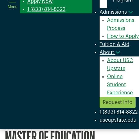
Program
in
Apply Now
Menu
a
1 (833) 814-8322
Admissions
new
Admissions
window
Process
How to Apply
Tuition & Aid
About
About USC
Upstate
Online
Student
Experience
Request Info
1 (833) 814-8322
uscupstate.edu
MASTER OF EDUCATION