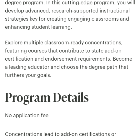
degree program. In this cutting-edge program, you will
develop advanced, research-supported instructional
strategies key for creating engaging classrooms and
enhancing student learning.
Explore multiple classroom-ready concentrations,
featuring courses that contribute to state add-on
certification and endorsement requirements. Become
a leading educator and choose the degree path that
furthers your goals.
Program Details
No application fee
Concentrations lead to add-on certifications or