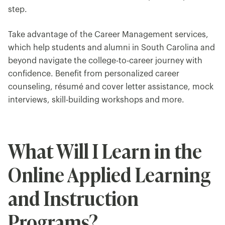
step.
Take advantage of the Career Management services,
which help students and alumni in South Carolina and
beyond navigate the college-to-career journey with
confidence. Benefit from personalized career
counseling, résumé and cover letter assistance, mock
interviews, skill-building workshops and more.
What Will I Learn in the
Online Applied Learning
and Instruction
Programs?