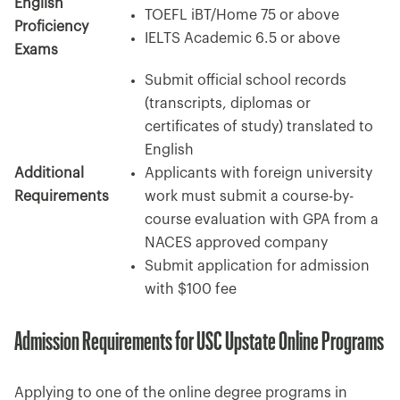
English
TOEFL iBT/Home 75 or above
Proficiency
IELTS Academic 6.5 or above
Exams
Submit official school records
(transcripts, diplomas or
certificates of study) translated to
English
Additional
Applicants with foreign university
Requirements
work must submit a course-by-
course evaluation with GPA from a
NACES approved company
Submit application for admission
with $100 fee
Admission Requirements for USC Upstate Online Programs
Applying to one of the online degree programs in