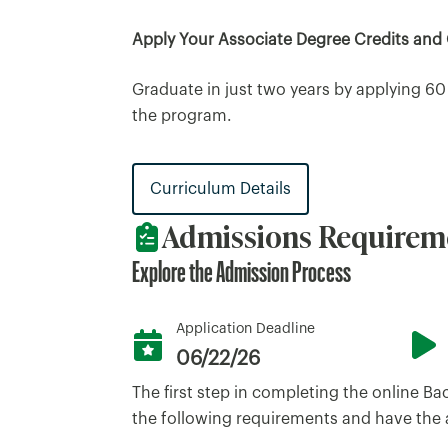
Apply Your Associate Degree Credits and
Graduate in just two years by applying 60
the program.
Curriculum Details
Admissions Requirem
Explore the Admission Process
Application Deadline
06/22/26
The first step in completing the online B
the following requirements and have the