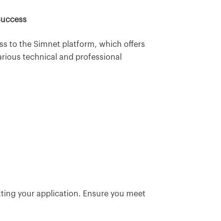
Success
ss to the Simnet platform, which offers
arious technical and professional
tting your application. Ensure you meet