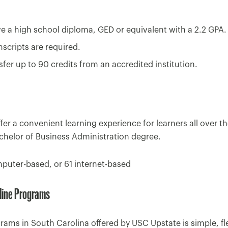
 a high school diploma, GED or equivalent with a 2.2 GPA.
ranscripts are required.
fer up to 90 credits from an accredited institution.
r a convenient learning experience for learners all over th
chelor of Business Administration degree.
puter-based, or 61 internet-based
line Programs
ams in South Carolina offered by USC Upstate is simple, flexi