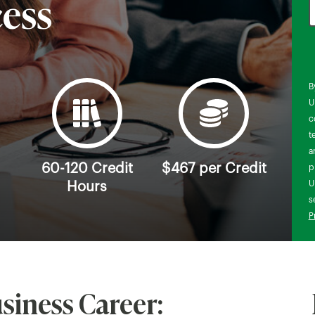
cess
B
U
c
t
a
60-120 Credit
$467 per Credit
p
U
Hours
s
P
siness Career: