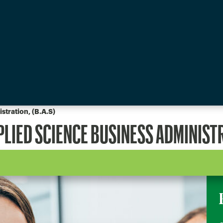
stration, (B.A.S)
PLIED SCIENCE BUSINESS ADMINIST