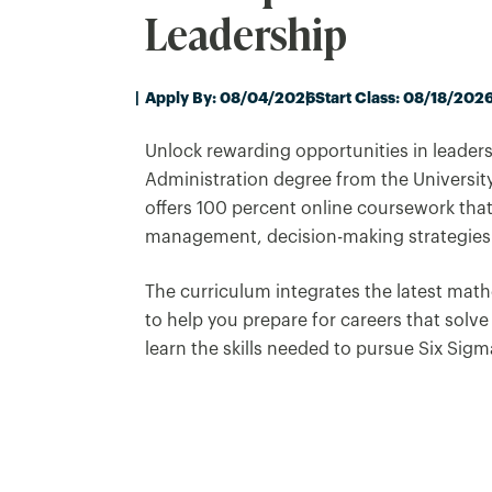
Leadership
Apply By: 08/04/2026
Start Class: 08/18/202
Unlock rewarding opportunities in leaders
Administration degree from the Universit
offers 100 percent online coursework that
management, decision-making strategies
The curriculum integrates the latest math
to help you prepare for careers that solve
learn the skills needed to pursue Six Sigma