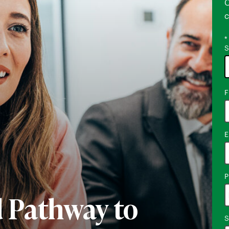
C
c
*
S
1
F
o
a
E
P
d Pathway to
S