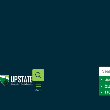
Search
us
Ap
Menu
1 