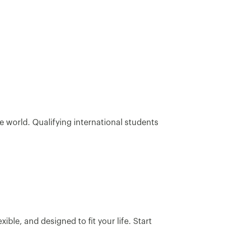
e world. Qualifying international students
ble, and designed to fit your life. Start