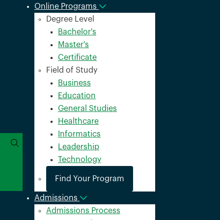
Online Programs
Degree Level
Bachelor's
Master's
Certificate
Field of Study
Business
Education
General Studies
Healthcare
Informatics
Leadership
Technology
Find Your Program
Admissions
Admissions Process