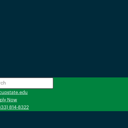
opens
cupstate.edu
in
ply Now
a
(833) 814-8322
new
window