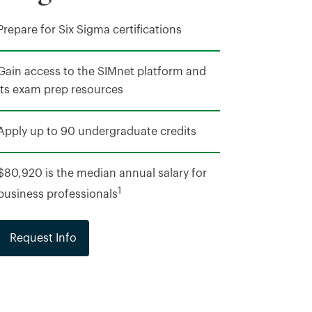
Prepare for Six Sigma certifications
Gain access to the SIMnet platform and
its exam prep resources
Apply up to 90 undergraduate credits
$80,920 is the median annual salary for
1
business professionals
Request Info