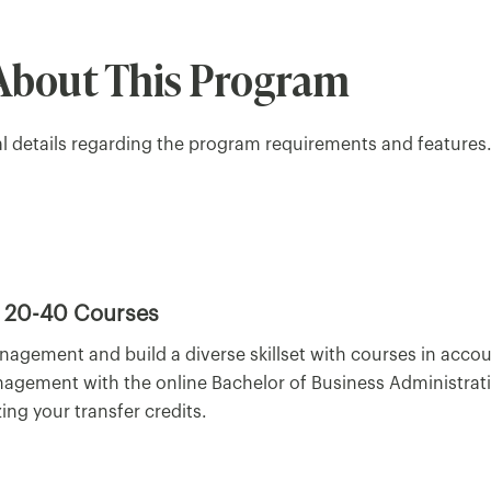
About This Program
al details regarding the program requirements and features
20-40 Courses
nagement and build a diverse skillset with courses in acc
nagement with the online Bachelor of Business Administrat
ing your transfer credits.