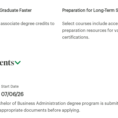
 Graduate Faster
Preparation for Long-Term 
 associate degree credits to
Select courses include acce
preparation resources for v
certifications.
ents
Start Date
07/06/26
achelor of Business Administration degree program is submi
 appropriate documents before applying.