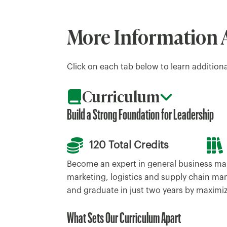
More Information 
Click on each tab below to learn addition
Curriculum
Build a Strong Foundation for Leadership
120 Total Credits
Become an expert in general business ma
marketing, logistics and supply chain ma
and graduate in just two years by maximiz
What Sets Our Curriculum Apart