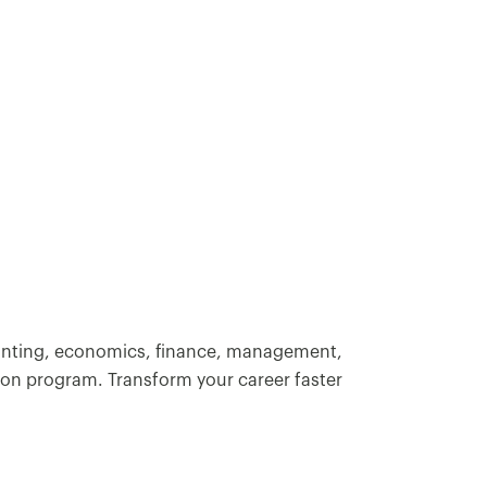
.
ounting, economics, finance, management,
ion program. Transform your career faster