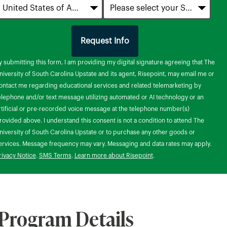
Request Info
by Submitting Form
y submitting this form, I am providing my digital signature agreeing that The
niversity of South Carolina Upstate and its agent, Risepoint, may email me or
ontact me regarding educational services and related telemarketing by
elephone and/or text message utilizing automated or AI technology or an
rtificial or pre-recorded voice message at the telephone number(s)
rovided above. I understand this consent is not a condition to attend The
niversity of South Carolina Upstate or to purchase any other goods or
ervices. Message frequency may vary. Messaging and data rates may apply.
rivacy Notice
.
SMS Terms
.
Learn more about Risepoint
.
Program Details