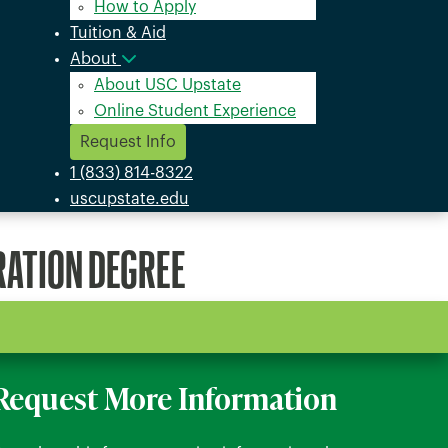
How to Apply
Tuition & Aid
About
About USC Upstate
Online Student Experience
Request Info
1 (833) 814-8322
uscupstate.edu
RATION DEGREE
Request More Information