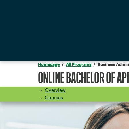
Homepage
All Programs
Business Admini
ONLINE BACHELOR OF AP
Overview
Courses