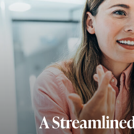
A Streamline