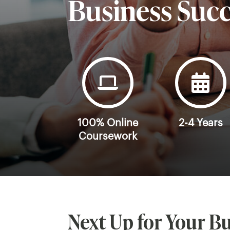
Business Suc
100% Online
2-4 Years
Coursework
Next Up for Your Bu