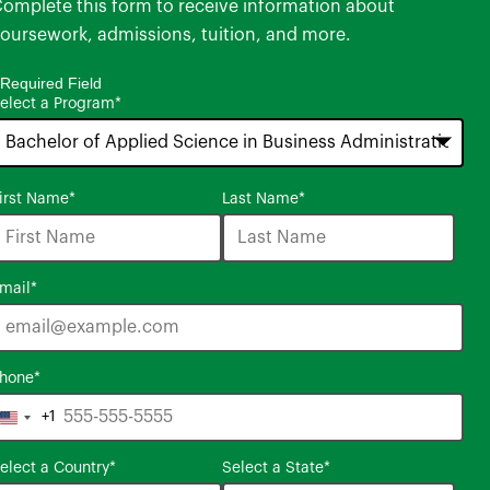
omplete this form to receive information about
oursework, admissions, tuition, and more.
 Required Field
elect a Program
*
6
irst Name
*
Last Name
*
ptions
vailable
mail
*
hone
*
+1
United
States
elect a Country
*
Select a State
*
+1