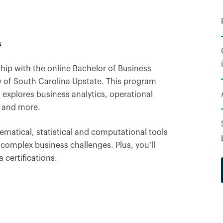
6
hip with the online Bachelor of Business
y of South Carolina Upstate. This program
 explores business analytics, operational
 and more.
ematical, statistical and computational tools
 complex business challenges. Plus, you’ll
 certifications.