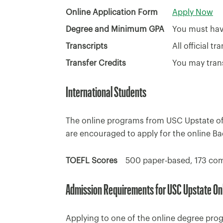
Online Application Form
Apply Now
Degree and Minimum GPA
You must have
Transcripts
All official t
Transfer Credits
You may trans
International Students
The online programs from USC Upstate offe
are encouraged to apply for the online Ba
TOEFL Scores
500 paper-based, 173 com
Admission Requirements for USC Upstate On
Applying to one of the online degree progr